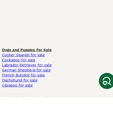
Dogs and Puppies For Sale
Cocker Spaniel for sale
Cockapoo for sale
Labrador Retriever for sale
German Shepherd for sale
French Bulldog for sale
Dachshund for sale
Cavapoo for sale
Cats and Kittens For Sale
Maine Coon for sale
British Shorthair for sale