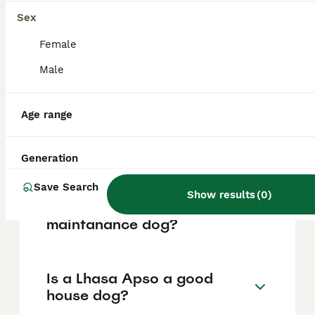
based on factors such as pedigree, breeder
reputation, and location.
Sex
Female
What are the pros and cons
Male
of a Lhasa Apso?
Age range
What is the life expectancy
of a Lhasa Apso?
Generation
Save Search
Show results
(
0
)
Is Lhasa Apso a high
maintanance dog?
Is a Lhasa Apso a good
house dog?