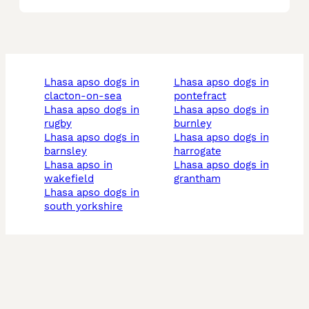
lhasa apso dogs in
lhasa apso dogs in
clacton-on-sea
pontefract
lhasa apso dogs in
lhasa apso dogs in
rugby
burnley
lhasa apso dogs in
lhasa apso dogs in
barnsley
harrogate
lhasa apso in
lhasa apso dogs in
wakefield
grantham
lhasa apso dogs in
south yorkshire