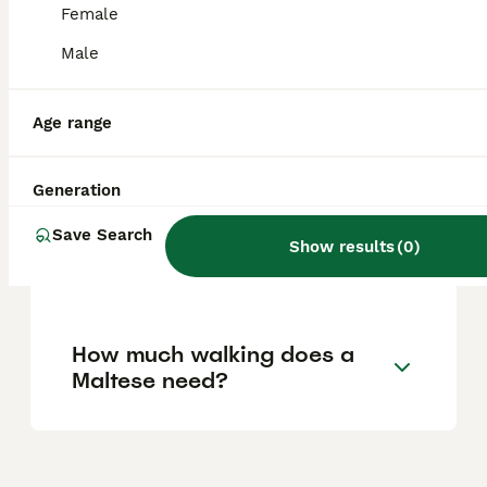
Female
Is Maltese a good family
Male
dog?
Age range
Does a Maltese bark a lot?
Generation
Save Search
Are Maltese high
Show results
(
0
)
maintenance dogs?
How much walking does a
Maltese need?