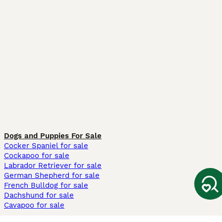
Dogs and Puppies For Sale
Cocker Spaniel for sale
Cockapoo for sale
Labrador Retriever for sale
German Shepherd for sale
French Bulldog for sale
Dachshund for sale
Cavapoo for sale