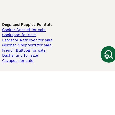
Dogs and Puppies For Sale
Cocker Spaniel for sale
Cockapoo for sale
Labrador Retriever for sale
German Shepherd for sale
French Bulldog for sale
Dachshund for sale
Cavapoo for sale
Cats and Kittens For Sale
Maine Coon for sale
British Shorthair for sale
Ragdoll for sale
Bengal for sale
Sphynx for sale
Persian for sale
Savannah for sale