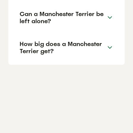
Can a Manchester Terrier be
left alone?
How big does a Manchester
Terrier get?