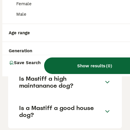
Female
Male
What are the pros and cons
of a Mastiff?
Age range
What is the life expectancy
Generation
of a Mastiff?
Save Search
Show results
(
0
)
Is Mastiff a high
maintanance dog?
Is a Mastiff a good house
dog?