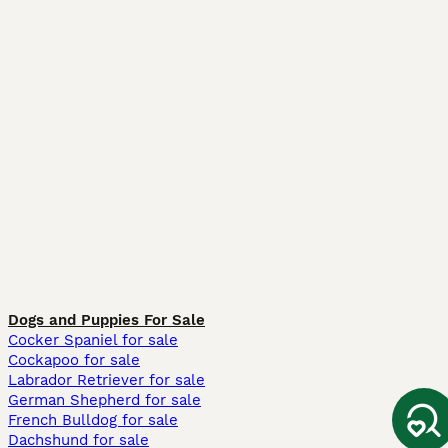
Dogs and Puppies For Sale
Cocker Spaniel for sale
Cockapoo for sale
Labrador Retriever for sale
German Shepherd for sale
French Bulldog for sale
Dachshund for sale