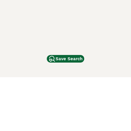
Save Search
Other Popular Pages
Dogs For Sale In London
Dogs For Sale In Manchester
Dogs For Sale In Scotland
Cats For Sale In London
Cats For Sale In Scotland
Cats For Sale In Aberdeen
Dog Adoption In The UK