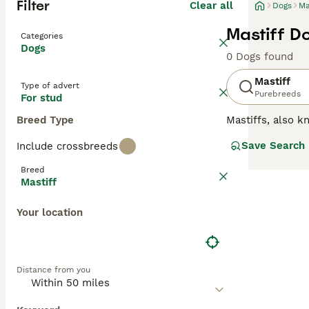
Filter
Clear all
Dogs
Ma
Mastiff D
Categories
Dogs
0 Dogs found
Mastiff
Type of advert
Purebreeds
For stud
Breed Type
Mastiffs, also 
by nature, and l
Save Search
Include crossbreeds
form extremely l
families where a
Breed
English Mastiffs
Mastiff
Read our
Mastif
Your location
Distance from you