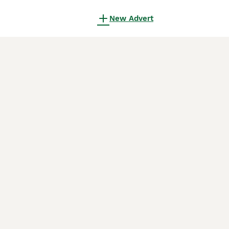
New Advert