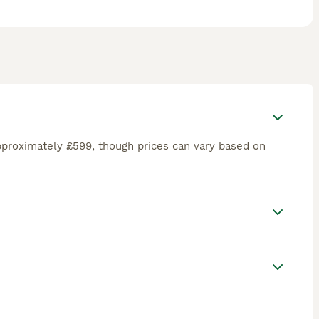
pproximately £599, though prices can vary based on