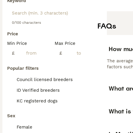
Keyword
0/100 characters
FAQs
Price
Min Price
Max Price
How muc
£
£
The average
factors such
Popular filters
Council licensed breeders
What ar
ID Verified breeders
KC registered dogs
What is 
Sex
Female