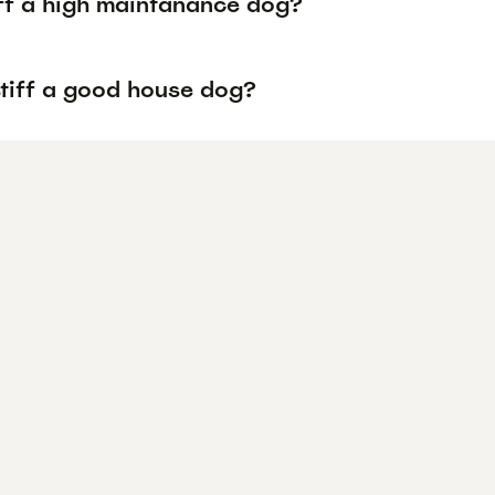
iff a high maintanance dog?
stiff a good house dog?