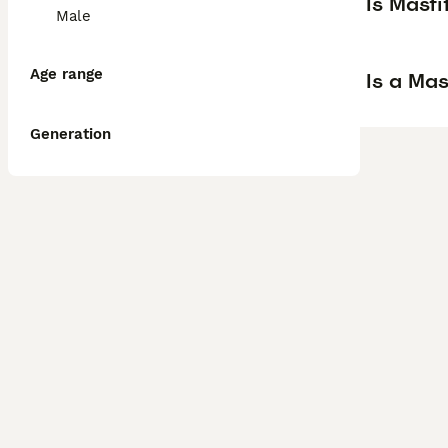
Is Mast
Male
Age range
Is a Ma
Generation