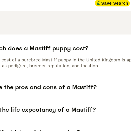
Save Search
h does a Mastiff puppy cost?
 cost of a purebred Mastiff puppy in the United Kingdom is a
 as pedigree, breeder reputation, and location.
e the pros and cons of a Mastiff?
the life expectancy of a Mastiff?