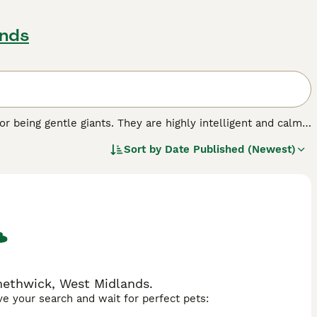
ands
or being gentle giants. They are highly intelligent and calm
rticipating in everything that is going on around them. They
Sort by
Date Published (Newest)
 thrive in human contact and as such are best suited to
is out of the house. They are also often referred to as
indoors and outdoors, to run free.
methwick, West Midlands.
ave your search and wait for perfect pets: