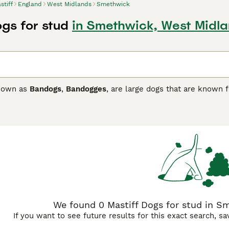
stiff
England
West Midlands
Smethwick
ogs for stud
in Smethwick, West Midl
known as
Bandogs
,
Bandogges
, are large dogs that are known f
ove nothing more than being in their home environment and pa
ong bonds with their owners, which in short means that they
t least one person usually stays at home when everyone else 
 and due to their sheer size they need plenty of space, both 
f Buying Advice
page for information on this dog breed.
We found 0 Mastiff Dogs for stud in S
If you want to see future results for this exact search, s