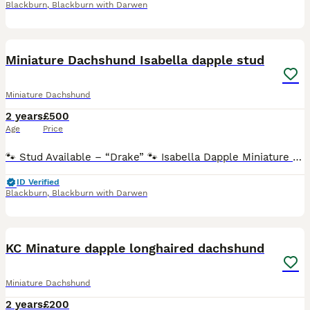
Blackburn
,
Blackburn with Darwen
21
Miniature Dachshund Isabella dapple stud
Miniature Dachshund
2 years
£500
Age
Price
🐾 Stud Available – “Drake” 🐾 Isabella Dapple Miniature Dachshund ✨ Strong American Lines Piebald & Long-Haired Carrier Fully Health Tested ✨ Lovely small boy. 4.5kg short legs and straight thro
ID Verified
Blackburn
,
Blackburn with Darwen
5
KC Minature dapple longhaired dachshund
Miniature Dachshund
2 years
£200