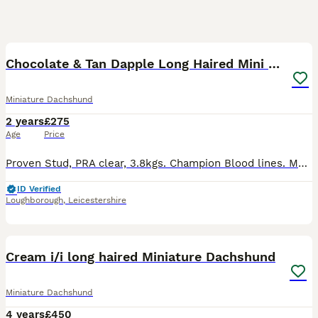
10
1
Chocolate & Tan Dapple Long Haired Mini Dachshund
Miniature Dachshund
2 years
£275
Age
Price
Proven Stud, PRA clear, 3.8kgs. Champion Blood lines. My stunning Chocolate and Tan Dapple Long Haired Miniature Dachshund is an excellent example of the breed with amazing soft coat, excellent struct
ID Verified
Loughborough
,
Leicestershire
29
Cream i/i long haired Miniature Dachshund
Miniature Dachshund
4 years
£450