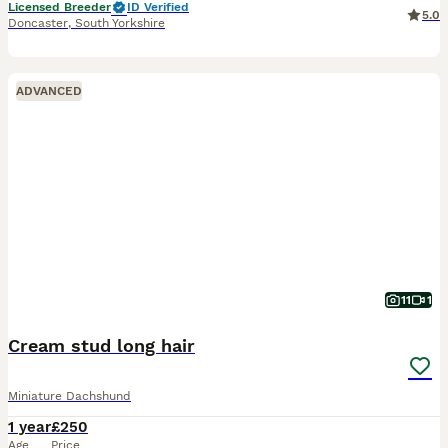
Licensed Breeder
ID Verified
5.0
Doncaster
,
South Yorkshire
ADVANCED
11
1
Cream stud long hair
Miniature Dachshund
1 year
£250
Age
Price