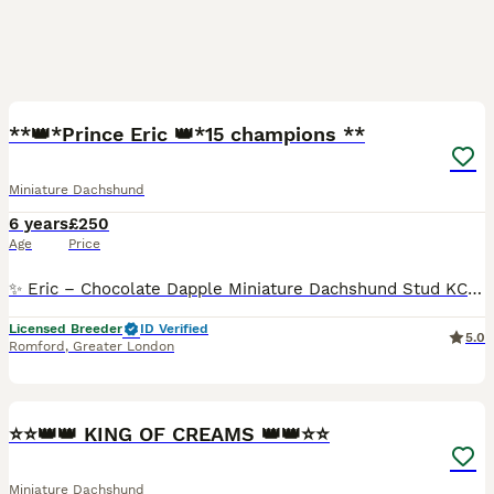
7
**👑*Prince Eric 👑*15 champions **
Miniature Dachshund
6 years
£250
Age
Price
✨ Eric – Chocolate Dapple Miniature Dachshund Stud KC Registered & Laboklin Health Tested ✨ Meet Eric, our stunning Chocolate Dapple Miniature Dachshund stud. With his striking coat, exceptional te
Licensed Breeder
ID Verified
5.0
Romford
,
Greater London
5
⭐️⭐️👑👑 KING OF CREAMS 👑👑⭐️⭐️
Miniature Dachshund