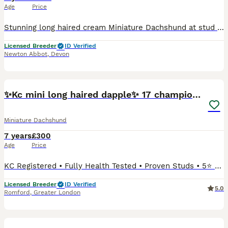
Age
Price
Stunning long haired cream Miniature Dachshund at stud Kennel club registered. PRA clear. BVA eye screened. DNA tested clear of merle (Dapple) Cream (i/i) Passes cream to every puppy. Well proven
Licensed Breeder
ID Verified
Newton Abbot
,
Devon
22
✨Kc mini long haired dapple✨ 17 champions✨
Miniature Dachshund
7 years
£300
Age
Price
KC Registered • Fully Health Tested • Proven Studs • 5⭐ Licensed Breeders We are proud to offer Miniature Long-Haired Dachshund stud boy, Kennel Club registered, extensively health tested clear, a
Licensed Breeder
ID Verified
5.0
Romford
,
Greater London
10