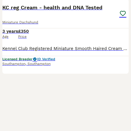
KC reg Cream - health and DNA Tested
Miniature Dachshund
3 years
£350
Age
Price
Kennel Club Registered Miniature Smooth Haired Cream Dachshund Stud Dog at/at B/b D/D e/e n/S L1/n Negative for dapple DM clear OI clear Pra Cord I clear Lovely sweet boy, very kind natured. True
Licensed Breeder
ID Verified
Southampton
,
Southampton