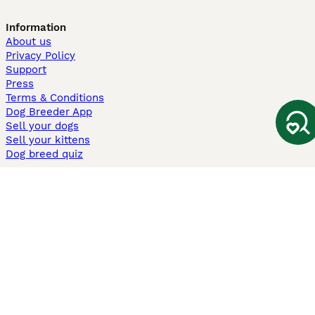
Information
About us
Privacy Policy
Support
Press
Terms & Conditions
Dog Breeder App
Sell your dogs
Sell your kittens
Dog breed quiz
Pets4Homes
Hastnet
PuppyPlaats
MundoAnimalia
Annunci Animali
Lancaster Puppies
Pets4Homes.co.uk use cookies on this site to enhance your user
experience. Use of this website and other services constitutes
acceptance of the Pets4Homes
Terms of Conditions
and
Privacy and
Cookie Policy
. You can
Manage Preferences
at any time. Pet Media Ltd
trading as Pets4Homes is an Appointed Representative of Agria Pet