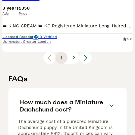
3 years
£350
Age
Price
👑 KING CREAM 👑 KC Registered Miniature Long-Haired Cream Dachshund Stud Meet King of Creams, our stunning cream long-haired miniature dachshund stud boy. He is Kennel Club registered, weighs 4.5k
Licensed Breeder
ID Verified
5.0
Upminster
,
Greater London
1
2
FAQs
How much does a Miniature
Dachshund cost?
The average cost of a purebred Miniature
Dachshund puppy in the United Kingdom is
approximately £912, though prices can vary