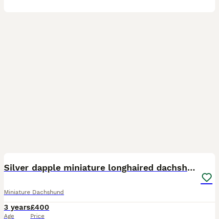
27
1
Silver dapple miniature longhaired dachshund stud
Miniature Dachshund
3 years
£400
Age
Price