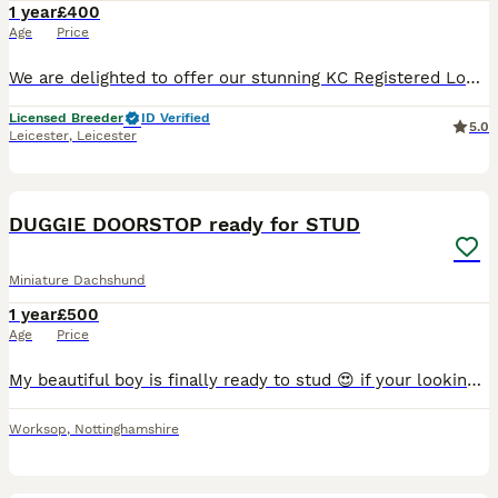
1 year
£400
Age
Price
We are delighted to offer our stunning KC Registered Long Haired Silver Dapple & Cream Miniature Dachshund, Apollo, to a limited number of carefully selected ladies. Apollo is everything we look for
Licensed Breeder
ID Verified
5.0
Leicester
,
Leicester
15
DUGGIE DOORSTOP ready for STUD
Miniature Dachshund
1 year
£500
Age
Price
My beautiful boy is finally ready to stud 😍 if your looking for top quality New generation dachshunds then look no futher! My boy is the one for the job! DUGGIE DOORSTOP (kc registered) He has
Worksop
,
Nottinghamshire
9