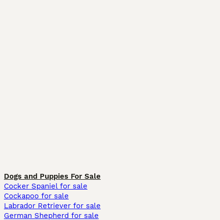
Dogs and Puppies For Sale
Cocker Spaniel for sale
Cockapoo for sale
Labrador Retriever for sale
German Shepherd for sale