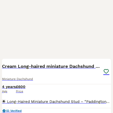
27
2
Cream Long-haired miniature Dachshund kc reg
Miniature Dachshund
4 years
£600
Age
Price
🌟 Long-Haired Miniature Dachshund Stud – “Paddington” 🌟 🧬 Double Intensity Cream (ee ii) Proven Stud One of the UK’s Tiniest Working Cream Boys 3.9kg 📍 Based in Blackburn/Blackpool VERY WE
ID Verified