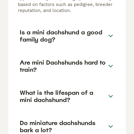
based on factors such as pedigree, breeder
reputation, and location.
Is a mini dachshund a good
family dog?
Are mini Dachshunds hard to
train?
What is the lifespan of a
mini dachshund?
Do miniature dachshunds
bark a lot?