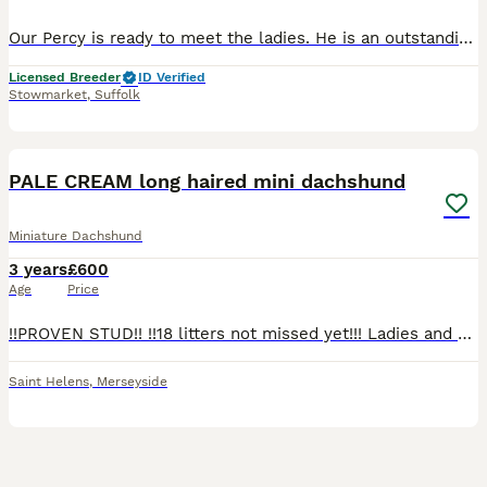
Our Percy is ready to meet the ladies. He is an outstanding example of the breed. Full Russian lines with to COI of 0.0%. He is a silver dapple and tan miniature long haired dachshund. He is PRA
Licensed Breeder
ID Verified
Stowmarket
,
Suffolk
11
3
PALE CREAM long haired mini dachshund
Miniature Dachshund
3 years
£600
Age
Price
!!PROVEN STUD!! !!18 litters not missed yet!!! Ladies and Gentleman, boys and girls, dogs and bitches Say hello to.. ❄️🍦JAMES BLONDE🍦❄️ the future of the long haired creams!! ❄️🍦JAMES BLOND
Saint Helens
,
Merseyside