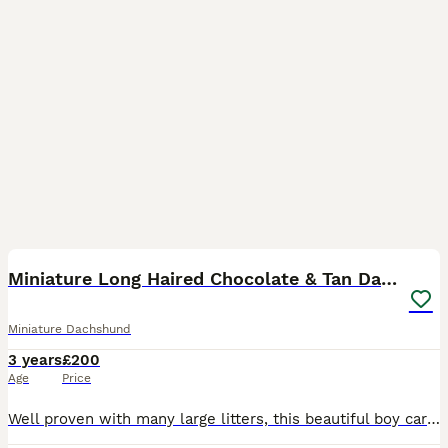
6
Miniature Long Haired Chocolate & Tan Dapple
Miniature Dachshund
3 years
£200
Age
Price
Well proven with many large litters, this beautiful boy carries cream, is DNA health tested and KC registered. Charlie is a chocolate dapple and tan, weighing just 5kg. He has a fantastic temperament