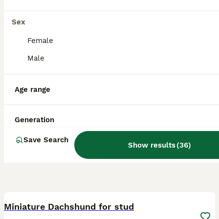
Licensed Breeder
ID Verified
5.0
Stockport
,
Greater Manchester
Sex
Female
Male
Age range
Generation
Save Search
Show results
(
36
)
6
Miniature Dachshund for stud