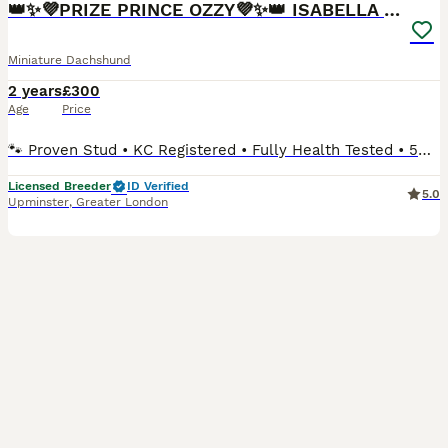
👑✨💜PRIZE PRINCE OZZY💜✨👑 ISABELLA MINI ✨
Miniature Dachshund
2 years
£300
Age
Price
🐾 Proven Stud • KC Registered • Fully Health Tested • 5⭐ Licensed Breeders We are proud to offer our Miniature Long-Haired Dachshund stud boy, Kennel Club registered, extensively DNA health tested
Licensed Breeder
ID Verified
5.0
Upminster
,
Greater London