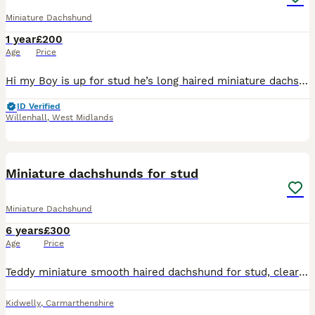
Miniature Dachshund
1 year
£200
Age
Price
Hi my Boy is up for stud he’s long haired miniature dachshund he a stunning dog with a great temperament with great colours he’s up to date with everything also PRA clear Father is the well known Lok
ID Verified
Willenhall
,
West Midlands
4
Miniature dachshunds for stud
Miniature Dachshund
6 years
£300
Age
Price
Teddy miniature smooth haired dachshund for stud, clear red (ee) carries two copies of chocolate. Can be mated to dapples. Ozzie miniature long haired dachshund for stud Shaded red carries chocolate
Kidwelly
,
Carmarthenshire