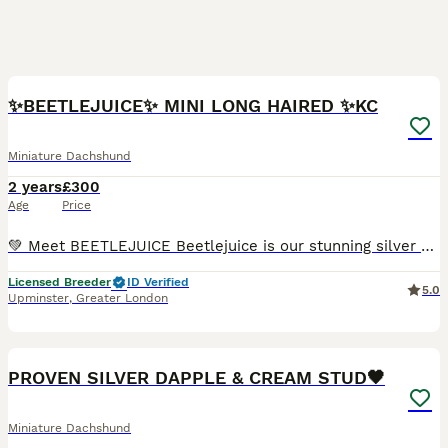
7
✨BEETLEJUICE✨ MINI LONG HAIRED ✨KC
Miniature Dachshund
2 years
£300
Age
Price
💚 Meet BEETLEJUICE Beetlejuice is our stunning silver dapple and tan long-haired miniature dachshund — a truly beautiful boy inside and out. He has the most loving and gentle temperament — calm, af
Licensed Breeder
ID Verified
5.0
Upminster
,
Greater London
11
1
PROVEN SILVER DAPPLE & CREAM STUD🖤
Miniature Dachshund