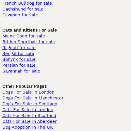
French Bulldog for sale
Dachshund for sale
Cavapoo for sale
Cats and Kittens For Sale
Maine Coon for sale
British Shorthair for sale
Ragdoll for sale
Bengal for sale
Sphynx for sale
Persian for sale
Savannah for sale
Other Popular Pages
Dogs For Sale In London
Dogs For Sale In Manchester
Dogs For Sale In Scotland
Cats For Sale In London
Cats For Sale In Scotland
Cats For Sale In Aberdeen
Dog Adoption In The UK