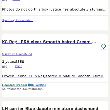
Photos do not do this boy justice hes absolutely stunning and a real true ghost white cream no filters KC Registered Proven Stud Exceptional Cream Long-Haired Dachshund Incredible light coat Genetic
Spalding
,
Lincolnshire
8
KC Reg- PRA clear Smooth haired Cream Stud
Miniature Dachshund
3 years
£350
Age
Price
Proven Kennel Club Registered Miniature Smooth Haired Cream Dachshund Stud Dog at/at B/b D/D e/e n/S L1/n Negative for dapple Fully health tested DM clear OI clear Pra Cord I clear Lovely sweet bo
Licensed Breeder
ID Verified
Southampton
,
Southampton
2
LH carrier Blue dapple miniature dachshund