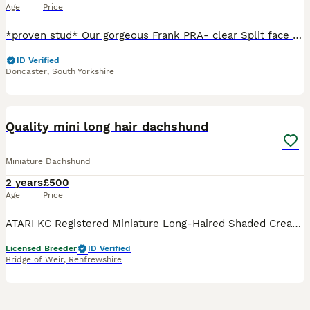
Age
Price
*proven stud* Our gorgeous Frank PRA- clear Split face silver dapple and tan long-haired miniature dachshund weighing 5.5kg KC registered COI score of 3.5% Laid back gentle temperament Pri
ID Verified
Doncaster
,
South Yorkshire
17
Quality mini long hair dachshund
Miniature Dachshund
2 years
£500
Age
Price
ATARI KC Registered Miniature Long-Haired Shaded Cream Stud Dog A truly exciting stud dog with outstanding credentials, exceptional temperament, and a bright future ahead. *pra clear *bva clear *no
Licensed Breeder
ID Verified
Bridge of Weir
,
Renfrewshire