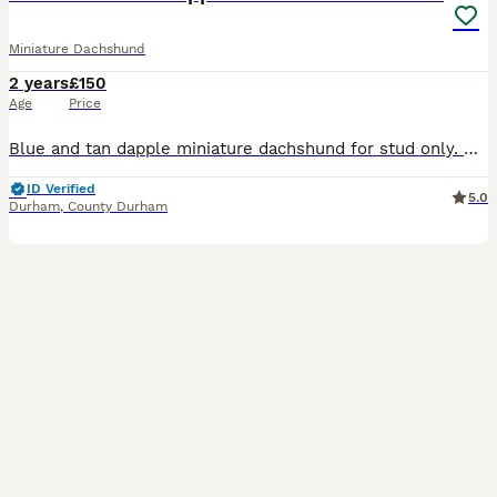
Miniature Dachshund
2 years
£150
Age
Price
Blue and tan dapple miniature dachshund for stud only. Smokey is now available for stud duties. He knows his job and is proven. Hes dilute so will produce mixture of colours to the right female. Long
ID Verified
5.0
Durham
,
County Durham