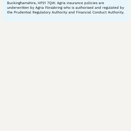
Buckinghamshire, HP21 7QW. Agria insurance policies are
underwritten by Agria Försäkring who is authorised and regulated by
the Prudential Regulatory Authority and Financial Conduct Authority.