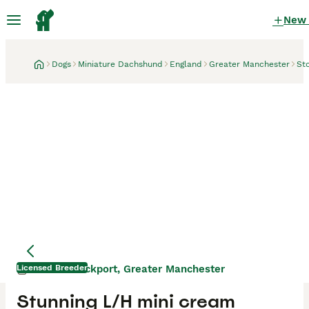
New
Dogs
Miniature Dachshund
England
Greater Manchester
St
Licensed Breeder
Stockport, Greater Manchester
1 week
Stunning L/H mini cream