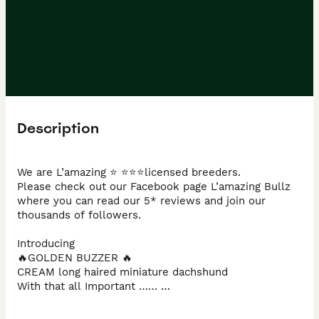
Description
We are L’amazing ⭐️ ⭐️⭐️⭐️licensed breeders. 

Please check out our Facebook page L’amazing Bullz 
where you can read our 5* reviews and join our 
thousands of followers. 

Introducing 

🔥GOLDEN BUZZER 🔥  

CREAM long haired miniature dachshund 

With that all Important …… 

DOUBLE INTENSITY 🧬 🍦🍦

DOUBLE COATED ‼️‼️
