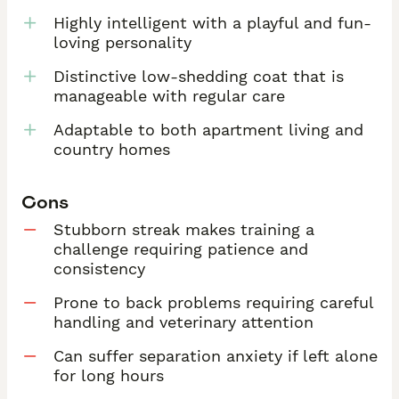
Highly intelligent with a playful and fun-
loving personality
Distinctive low-shedding coat that is
manageable with regular care
Adaptable to both apartment living and
country homes
Cons
Stubborn streak makes training a
challenge requiring patience and
consistency
Prone to back problems requiring careful
handling and veterinary attention
Can suffer separation anxiety if left alone
for long hours