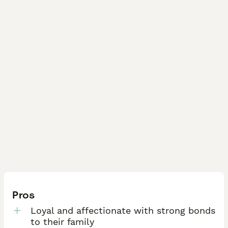
Pros
Loyal and affectionate with strong bonds
to their family