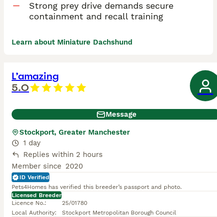
Strong prey drive demands secure
containment and recall training
Learn about Miniature Dachshund
L’amazing
5.0
Message
Stockport, Greater Manchester
1 day
Replies within 2 hours
Member since
2020
ID Verified
Pets4Homes has verified this breeder’s passport and photo.
Licensed Breeder
Licence No.
:
25/01780
Local Authority
:
Stockport Metropolitan Borough Council