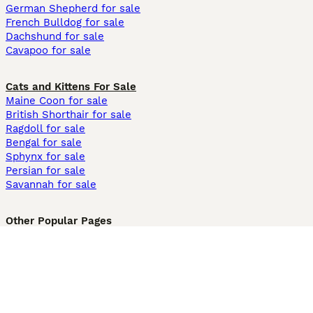
German Shepherd for sale
French Bulldog for sale
Dachshund for sale
Cavapoo for sale
Cats and Kittens For Sale
Maine Coon for sale
British Shorthair for sale
Ragdoll for sale
Bengal for sale
Sphynx for sale
Persian for sale
Savannah for sale
Other Popular Pages
Dogs For Sale In London
Dogs For Sale In Manchester
Dogs For Sale In Scotland
Cats For Sale In London
Cats For Sale In Scotland
Cats For Sale In Aberdeen