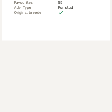
Favourites
55
Adv. Type
For stud
Original breeder