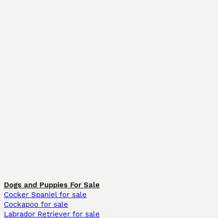
Dogs and Puppies For Sale
Cocker Spaniel for sale
Cockapoo for sale
Labrador Retriever for sale