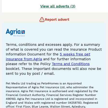
View all adverts (3)
Report advert
Terms, conditions and excesses apply. For a summary
of what is covered you can read the Insurance Product
Information Document for the
5 weeks free pet
insurance from Agria
and for further information
please refer to the Policy
Terms and Conditions
booklet. These important documents will also now be
sent to you by post / email.
Pet Media Ltd trading as Pets4Homes is an Appointed
Representative of Agria Pet Insurance Ltd, who administer the
insurance. Agria Pet Insurance is authorised and regulated by the
Financial Conduct Authority, Financial Services Register Number
496160. Agria Pet Insurance Ltd is registered and incorporated in
England and Wales with registered number 04258783. Registered
office: First Floor, Blue Leanie, Walton Street, Aylesbury,