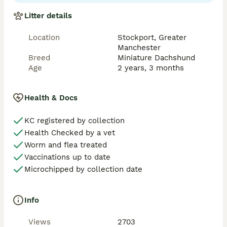
true to type- with the most amazing temperament to 
match he loves everyone! 

Litter details
Fee is for x2 matings and also included cytology 
Location
Stockport, Greater
analysis  ☎️ 0 7 3 6 5 7 2 1 4 1 4 ☎️

Manchester
Cheshire based 

Breed
Miniature Dachshund
Age
2 years, 3 months
Any questions please don’t hesitate to contact me we 
also have Storm call Isabella tan stud boy available in 
my other listing. 
Health & Docs
KC registered by collection
Health Checked by a vet
Worm and flea treated
Vaccinations up to date
Microchipped by collection date
Info
Views
2703