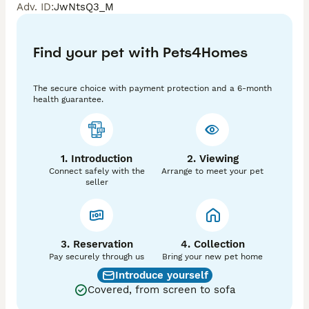
Adv. ID
:
JwNtsQ3_M
Fully DNA panel tested ; 

at/at - b/b - D/D - e/e - int/int

Find your pet with Pets4Homes
NO Dilute & NO PIED - No Dapple - ❌ so can be put to 
dappled females ✅

The secure choice with payment protection and a 6-month
health guarantee.
Fully DNA health tested ‼️

PRA clear ✅

DM clear ✅

Oi clear ✅

1. Introduction
2. Viewing
Connect safely with the
Arrange to meet your pet
& fully graded vet health checked clear ✅

seller
SNOOP is fully KC registered ✅with fantastic 
champion lined pedigree ⭐️⭐️⭐️⭐️⭐️

Also fully DWKC with papers 

3. Reservation
4. Collection
Well PROVEN with lots of litters born - never missed 
Pay securely through us
Bring your new pet home
-  knows his job and is very good with all females - ❤️ 

Introduce yourself
Covered, from screen to sofa
Lovely double coated - low to the ground - stocky 