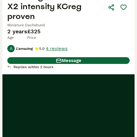
X2 intensity KCreg
proven
Miniature Dachshund
2 years
£325
Age
Price
4 reviews
L’amazing
5.0
Message
Replies within 2 hours