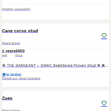
Preston
,
Lancashire
14
Cane corso stud
Mixed Breed
2 years
£600
Age
Price
🪖 THE SARGEANT – DWKC Registered Proven Stud 🪖 ❌️VERY LIMITED SPACES❌️. 🟢With a commanding presence and a calm, confident nature, The Sargeant passes on his bold structure, striking color, and r
ID Verified
Pontefract
,
West Yorkshire
2
Zues
Mixed Breed