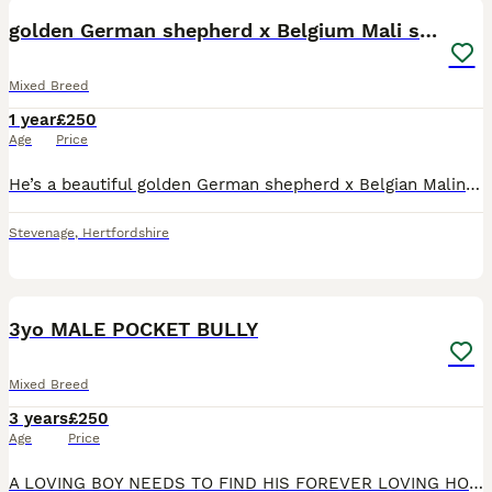
golden German shepherd x Belgium Mali stud
Mixed Breed
1 year
£250
Age
Price
He’s a beautiful golden German shepherd x Belgian Malinois, he is just over a year old, he has a great personality and is very friendly, he has had a litter with my Siberian husky and they all came
Stevenage
,
Hertfordshire
9
3yo MALE POCKET BULLY
Mixed Breed
3 years
£250
Age
Price
A LOVING BOY NEEDS TO FIND HIS FOREVER LOVING HOME! HE IS AMAZING WITH PEOPLE AND CHILDREN BUT UNFORTUNATELY IS DOG AGGRESSIVE SO HE NEEDS TO BE THE ONLY PET IN THE HOUSE (also does not get along with