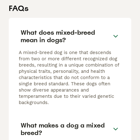
FAQs
What does mixed-breed
mean in dogs?
A mixed-breed dog is one that descends
from two or more different recognized dog
breeds, resulting in a unique combination of
physical traits, personality, and health
characteristics that do not conform to a
single breed standard. These dogs often
show diverse appearances and
temperaments due to their varied genetic
backgrounds.
What makes a dog a mixed
breed?