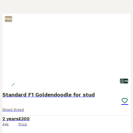
PRO
16
Standard F1 Goldendoodle for stud
Mixed Breed
2 years
£300
Age
Price