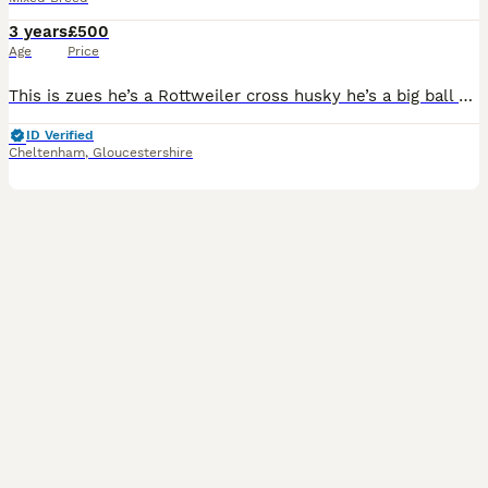
3 years
£500
Age
Price
This is zues he’s a Rottweiler cross husky he’s a big ball of fluff he loves people and amazing with children I’m looking to have the first choice of litter and 500 to stud him out it will be his firs
ID Verified
Cheltenham
,
Gloucestershire
2