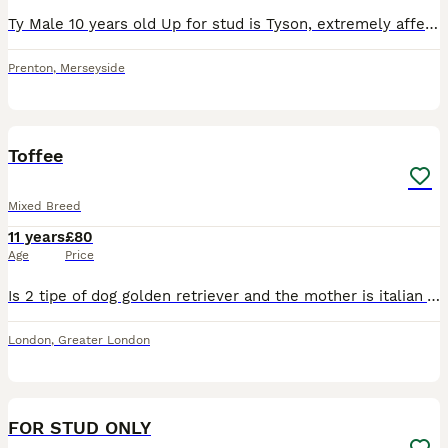
Ty Male 10 years old Up for stud is Tyson, extremely affectionate and kind natured. Loves children and to play at the beach. Offered for free in return for female pup. Message for more photos and info
Prenton
,
Merseyside
4
2
Toffee
Mixed Breed
11 years
£80
Age
Price
Is 2 tipe of dog golden retriever and the mother is italian Volpino dog , is very good health energy he looking for stud
London
,
Greater London
17
FOR STUD ONLY