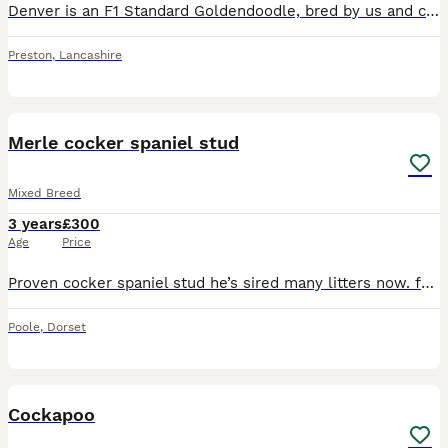
Denver is an F1 Standard Goldendoodle, bred by us and carefully selected as a stud dog due to his exceptional temperament and conformation, and excellent health results. He has excellent hip and elbow
Preston
,
Lancashire
2
Merle cocker spaniel stud
Mixed Breed
3 years
£300
Age
Price
Proven cocker spaniel stud he’s sired many litters now. fully health and d and a tested showing 100% cocker spaniel. He throws the most beautiful litters. Stud fee includes 2 matings 24 hours apart a
Poole
,
Dorset
3
Cockapoo