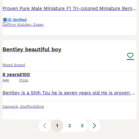
Proven Pure Male Miniature F1 Tri-colored Miniature Bernedoodle offered for Stud. Sires tricolour puppies. Fully health checked, including checks for sperm motility, and coat furnishings. (Mum - Berne
ID Verified
Saffron Walden
,
Essex
3
Bentley beautiful boy
Mixed Breed
8 years
£100
Age
Price
Bentley is a Shih Tzu he is seven years old He is proven Stud. He is a full breed shih tzu just never applied for paper
Cannock
,
Staffordshire
1
2
3