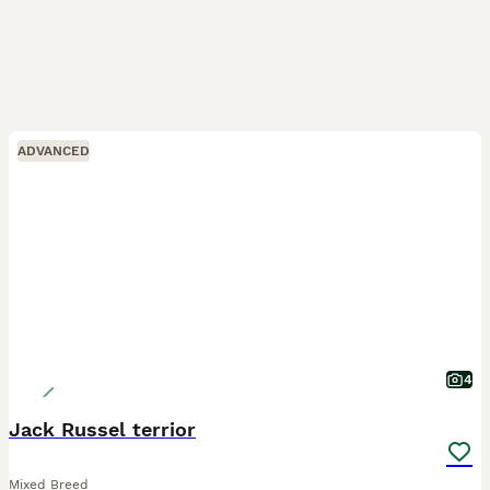
ADVANCED
4
Jack Russel terrior
Mixed Breed