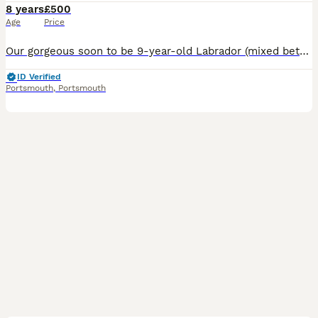
8 years
£500
Age
Price
Our gorgeous soon to be 9-year-old Labrador (mixed between either a Rottweiler or cane Corso) boy is available for breeding to the right match. Despite being 9, he is extremely active, fit and full o
ID Verified
Portsmouth
,
Portsmouth
6
2