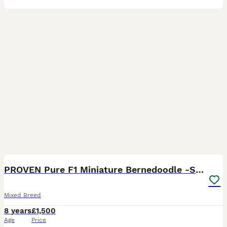
13
PROVEN Pure F1 Miniature Bernedoodle -Stud Offered
Mixed Breed
8 years
£1,500
Age
Price