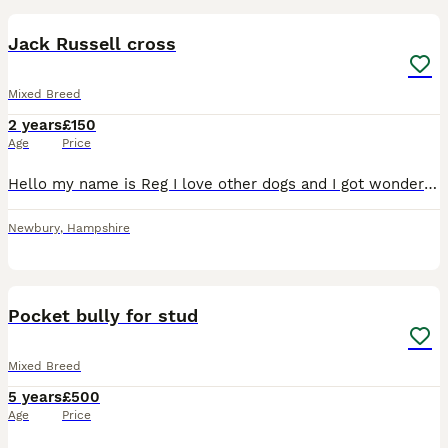
Jack Russell cross
Mixed Breed
2 years
£150
Age
Price
Hello my name is Reg I love other dogs and I got wonderful temperament with other dogs and children
Newbury
,
Hampshire
4
Pocket bully for stud
Mixed Breed
5 years
£500
Age
Price