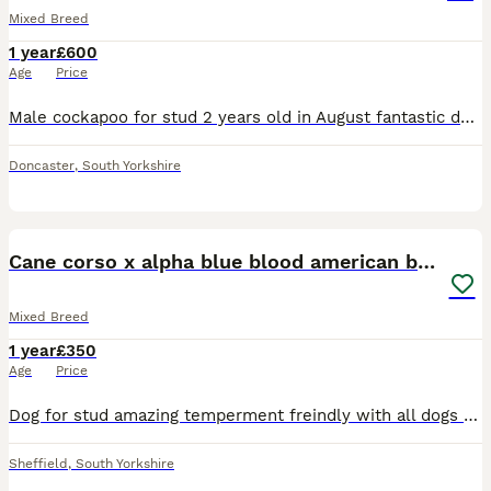
Mixed Breed
1 year
£600
Age
Price
Male cockapoo for stud 2 years old in August fantastic dog good with people kids dogs and cats Lots of energy but likes his cuddles on sofa he’s the best
Doncaster
,
South Yorkshire
6
Cane corso x alpha blue blood american bulldog
Mixed Breed
1 year
£350
Age
Price
Dog for stud amazing temperment freindly with all dogs had him from 8 weeks no problems at all. Also raw fed from 8 weeks so very healthy. Looking to breed with a female american bulldog or cane corso
Sheffield
,
South Yorkshire