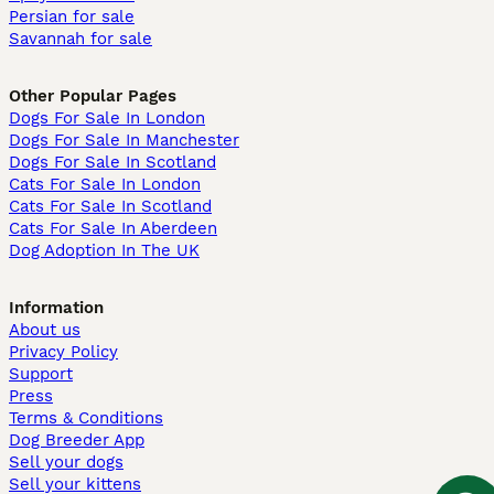
Persian for sale
Savannah for sale
Other Popular Pages
Dogs For Sale In London
Dogs For Sale In Manchester
Dogs For Sale In Scotland
Cats For Sale In London
Cats For Sale In Scotland
Cats For Sale In Aberdeen
Dog Adoption In The UK
Information
About us
Privacy Policy
Support
Press
Terms & Conditions
Dog Breeder App
Sell your dogs
Sell your kittens