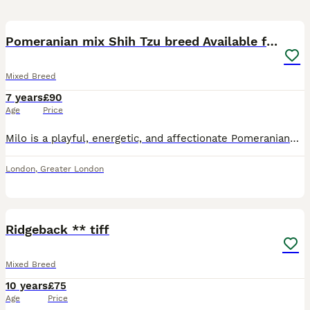
8
2
Pomeranian mix Shih Tzu breed Available for Stud
Mixed Breed
7 years
£90
Age
Price
Milo is a playful, energetic, and affectionate Pomeranian–Shih Tzu cross, with a lively and loving personality available for stud. He is 7 years old and weighs around 7kg, which his vet has confirme
London
,
Greater London
9
Ridgeback ** tiff
Mixed Breed
10 years
£75
Age
Price