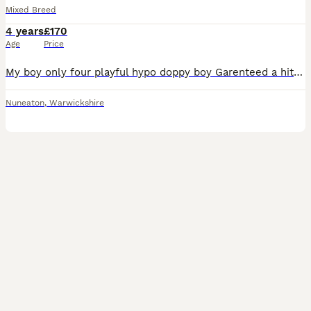
Mixed Breed
4 years
£170
Age
Price
My boy only four playful hypo doppy boy Garenteed a hit has done this twice before. Lovely black and silky fur with white bits on paws tail and chest
Nuneaton
,
Warwickshire