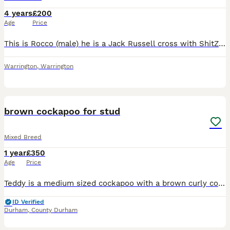
4 years
£200
Age
Price
This is Rocco (male) he is a Jack Russell cross with ShitZuh. He is the most gentle loving dog and is great around other dogs but can become nervous at times. Rocco is very much loved and well behaved
Warrington
,
Warrington
5
brown cockapoo for stud
Mixed Breed
1 year
£350
Age
Price
Teddy is a medium sized cockapoo with a brown curly coat off hair with warm amber coloured eyes Teddy has the most loving and friendly personality and he loves cuddles and to go on walks.Teddy has the
ID Verified
Durham
,
County Durham