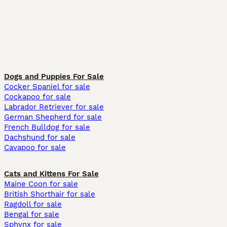
Dogs and Puppies For Sale
Cocker Spaniel for sale
Cockapoo for sale
Labrador Retriever for sale
German Shepherd for sale
French Bulldog for sale
Dachshund for sale
Cavapoo for sale
Cats and Kittens For Sale
Maine Coon for sale
British Shorthair for sale
Ragdoll for sale
Bengal for sale
Sphynx for sale