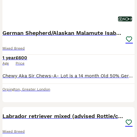
5
2
German Shepherd/Alaskan Malamute Isabella Coat
Mixed Breed
1 year
£600
Age
Price
Chewy Aka Sir Chews-A- Lot is a 14 month Old 50% German Shepherd 50% Alaskan Malamute with a very rare Isabella coat he inherited from his mums sides (Alaskan Malamute). He is a very calm and friend
Orpington
,
Greater London
4
2
Labrador retriever mixed (advised Rottie/corso)
Mixed Breed