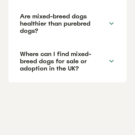
Are mixed-breed dogs
healthier than purebred
dogs?
Where can I find mixed-
breed dogs for sale or
adoption in the UK?