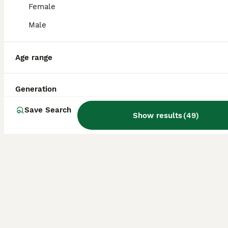
Essex Stud Cane Corso x Euro Mastiff
Female
Male
Mixed Breed
2 years
£100
Age
Price
Age range
Marley is a 2.5yo, 60kg stunning example of a Corso X. He has a great temperament, playful, loving & ready for his first stud. - fee payable once scan confirms success. Based in Colchester, Essex
Generation
Colchester
,
Essex
Save Search
Show results
(
49
)