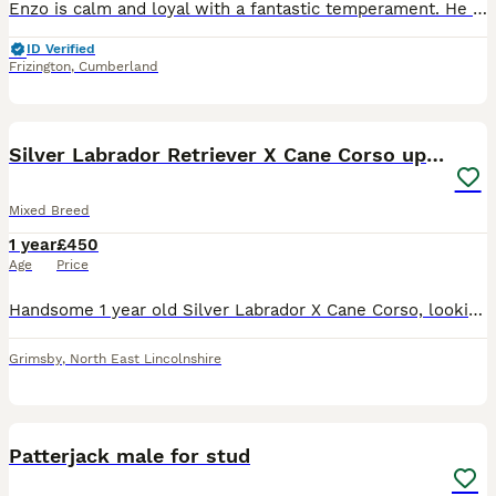
Enzo is calm and loyal with a fantastic temperament. He is great around people and other animals he is healthy and fit has no health issues. He has been recently been lined and had healthy puppies. He
ID Verified
Frizington
,
Cumberland
7
Silver Labrador Retriever X Cane Corso up for Stud
Mixed Breed
1 year
£450
Age
Price
Handsome 1 year old Silver Labrador X Cane Corso, looking to breed selectively and only once with a dog that has the physical compatibility of his size and build, protecting the puppies welfare, this
Grimsby
,
North East Lincolnshire
3
Patterjack male for stud