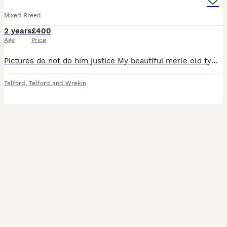
Mixed Breed
2 years
£400
Age
Price
Pictures do not do him justice My beautiful merle old tyme bulldog cross husky is up for stuff only. He is KC registered under the good citizen dog activities as well as being my working assistance d
Telford
,
Telford and Wrekin