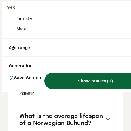
mountain hut where shepherds lived while
tending their herds, and 'hund,' meaning dog.
Sex
Female
Do Norwegian Buhunds bark
Male
a lot?
Age range
Are Norwegian Buhunds
aggressive?
Generation
Save Search
Show results
(
0
)
Are Norwegian Buhunds
rare?
What is the average lifespan
of a Norwegian Buhund?