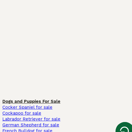
Dogs and Puppies For Sale
Cocker Spaniel for sale
Cockapoo for sale
Labrador Retriever for sale
German Shepherd for sale
French Bulldog for sale