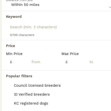
Distance from you
roles like obedience training, tracking, herding, and even
assistance tasks. Their intellect is paired with a joyful and
loving nature. While they gel well with kids and other
Keyword
We found 0 Norwegian Buhund Dogs for stud
animals, their dynamic spirit requires regular exercise and
in Cheltenham, Gloucestershire.
intellectual challenges. For those considering a Buhund,
it's essential to acquaint oneself with their lively
If you want to see future results for this exact search, 
temperament, grooming essentials, and activity needs.
save your search and wait for perfect pets:
0/100 characters
Save Search
Price
Min Price
Max Price
FAQs
£
£
Popular filters
What does the word 'Buhund'
mean in Norwegian?
Council licensed breeders
ID Verified breeders
The word 'Buhund' in Norwegian means
'farm dog' or 'dog of the homestead,' derived
KC registered dogs
from 'bu,' meaning homestead, farm, or