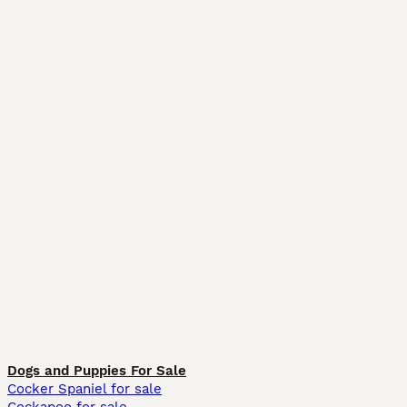
Dogs and Puppies For Sale
Cocker Spaniel for sale