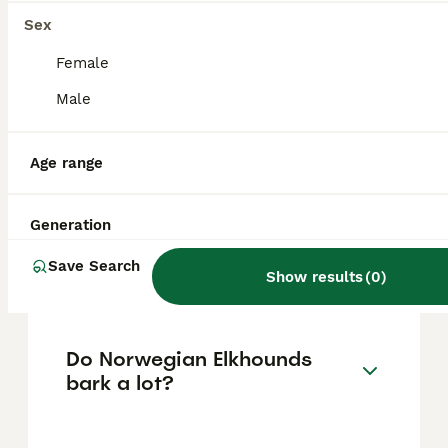
affectionate, and loyal companions.
However, due to their energetic play style,
Sex
they may require supervision around small
children.
Female
Male
Is the Norwegian Elkhound
part wolf?
Age range
Generation
What are common health
problems for Norwegian
Save Search
Show results
(
0
)
Elkhounds?
Do Norwegian Elkhounds
bark a lot?