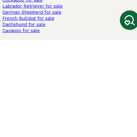
Cockapoo for sale
Labrador Retriever for sale
German Shepherd for sale
French Bulldog for sale
Dachshund for sale
Cavapoo for sale
Cats and Kittens For Sale
Maine Coon for sale
British Shorthair for sale
Ragdoll for sale
Bengal for sale
Sphynx for sale
Persian for sale
Savannah for sale
Other Popular Pages
Dogs For Sale In London
Dogs For Sale In Manchester
Dogs For Sale In Scotland
Cats For Sale In London
Cats For Sale In Scotland