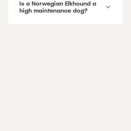
Is a Norwegian Elkhound a
high maintenance dog?