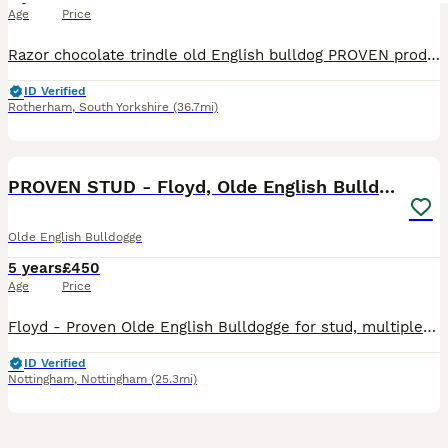
Age
Price
Razor chocolate trindle old English bulldog PROVEN produced quality pups every time sperm tested ⚡️ health test clear ⚡️ short, lean, muscular, great eyes feet agulation! names in ped include ⚡️g
ID Verified
Rotherham
,
South Yorkshire
(36.7mi)
14
PROVEN STUD - Floyd, Olde English Bulldogge
Olde English Bulldogge
5 years
£450
Age
Price
Floyd - Proven Olde English Bulldogge for stud, multiple litters on the ground - all stunning and healthy pups. Son of the famous Gangsta! (G-Line Bully'z) - superb bloodline! Lilac Tan Tri - Abso
ID Verified
Nottingham
,
Nottingham
(25.3mi)