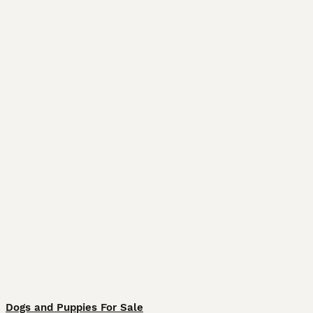
Dogs and Puppies For Sale