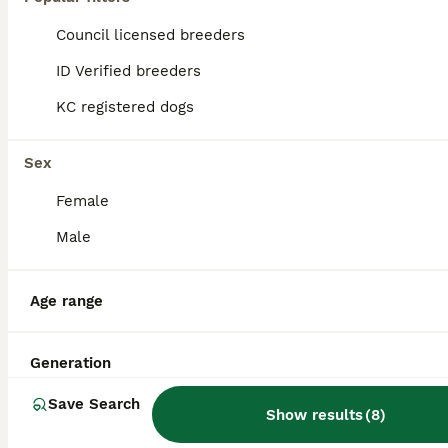
Council licensed breeders
ID Verified breeders
KC registered dogs
Sex
Female
Male
Age range
36
💥olde English bulldogge stud💥
Generation
Save Search
Show results
(
8
)
Olde English Bulldogge
5 years
£520