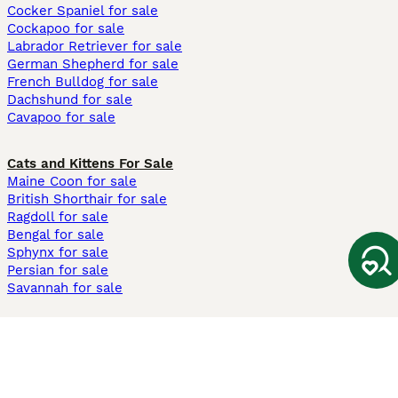
Cocker Spaniel for sale
Cockapoo for sale
Labrador Retriever for sale
German Shepherd for sale
French Bulldog for sale
Dachshund for sale
Cavapoo for sale
Cats and Kittens For Sale
Maine Coon for sale
British Shorthair for sale
Ragdoll for sale
Bengal for sale
Sphynx for sale
Persian for sale
Savannah for sale
Other Popular Pages
Dogs For Sale In London
Dogs For Sale In Manchester
Dogs For Sale In Scotland