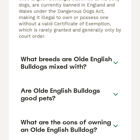
dogs, are currently banned in England and
Wales under the Dangerous Dogs Act,
making it illegal to own or possess one
without a valid Certificate of Exemption,
which is rarely granted and generally only by
court order.
What breeds are Olde English
Bulldogs mixed with?
Are Olde English Bulldogs
good pets?
What are the cons of owning
an Olde English Bulldog?