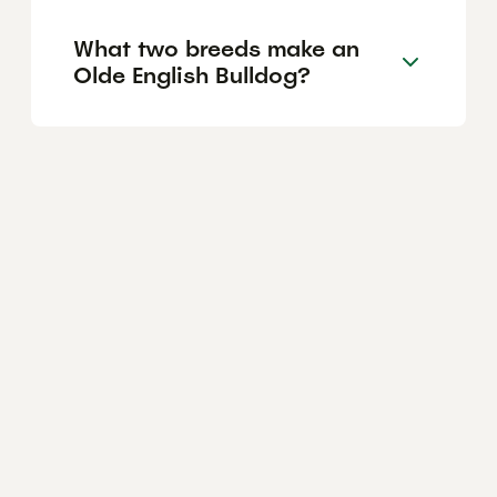
What two breeds make an
Olde English Bulldog?