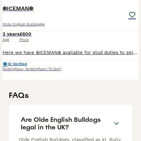
❄️ICEMAN❄️
Olde English Bulldogge
3 years
£600
Age
Price
Here we have ❄️ICEMAN❄️ available for stud duties to selected females. He is a Lilac Merle fit and functional Olde English Bulldog. He is from bloodlines such as G-LINE BULLY'Z, BULLFORCE, KUNTRY KEN
ID Verified
Nottingham
,
Nottingham
(31.9mi)
FAQs
Are Olde English Bulldogs
legal in the UK?
Olde English Bulldogs, classified as XL Bully