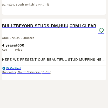
Barnsley
,
South Yorkshire
(44.7mi)
1
BULLZBEYOND STUDS DM,HUU,CRM1 CLEAR
Olde English Bulldogge
4 years
£600
Age
Price
HERE WE PRESENT OUR BEAUTIFUL STUD MUFFINS HERE AT BULLZBEYOND: BULLZBEYOND THE DUKE 🤴🏻 BLACK TRI MERLE CARRIES CHOCOLATE 🍫 1XDILUTE 2XMUSCLE GENE🦍 2XTANPOINTS CARRRIES FLUFFY 🧸 21’’ TTW 35kg
ID Verified
Doncaster
,
South Yorkshire
(31.7mi)