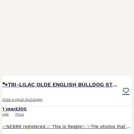
9
🐾TRI-LILAC OLDE ENGLISH BULLDOG STUD✨
Olde English Bulldogge
1 year
£300
Age
Price
✅NEBBR registered ✅ This is Reggie✨ ✨The photos that can be seen are from throughout his amazing life✨ Reggie turned 1 in March and is the sweetest,most loving boy. He is a lilac,tan and white tric