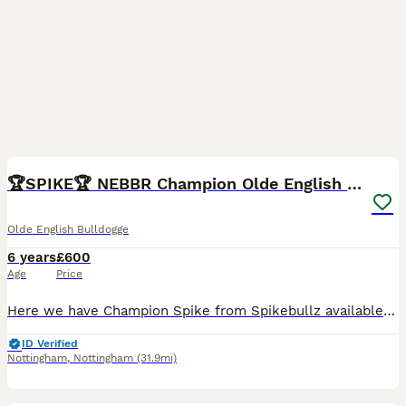
9
3
🏆SPIKE🏆 NEBBR Champion Olde English Bulldog
Olde English Bulldogge
6 years
£600
Age
Price
Here we have Champion Spike from Spikebullz available for stud duties to selected females. He is a blue and tan fit and functional Olde English Bulldog. Since April 2022 we have been attending the Ne
ID Verified
Nottingham
,
Nottingham
(31.9mi)
12