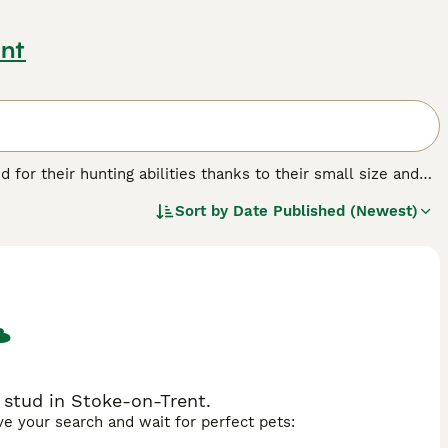
ent
d for their hunting abilities thanks to their small size and
family dogs with many people here in the UK and in other
Sort by
Date Published (Newest)
l and friendly nature.
eed.
 stud in Stoke-on-Trent.
ave your search and wait for perfect pets: