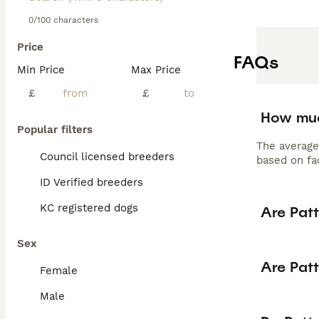
0/100 characters
Price
FAQs
Min Price
Max Price
£
£
How muc
Popular filters
The average
Council licensed breeders
based on fac
ID Verified breeders
KC registered dogs
Are Patt
Sex
Are Patt
Female
Male