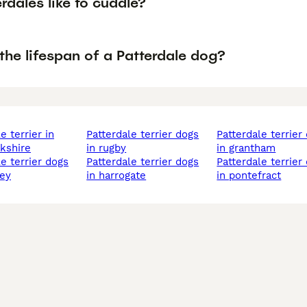
rdales like to cuddle?
the lifespan of a Patterdale dog?
patterdale terrier dogs
patterdale terrier dogs
kshire
in rugby
in grantham
patterdale terrier dogs
patterdale terrier dogs
ley
in harrogate
in pontefract