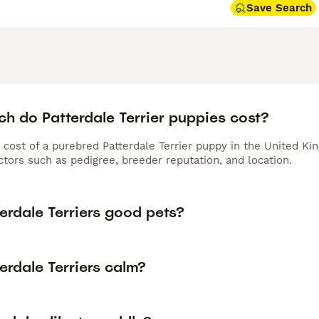
Save Search
h do Patterdale Terrier puppies cost?
 cost of a purebred Patterdale Terrier puppy in the United Ki
tors such as pedigree, breeder reputation, and location.
erdale Terriers good pets?
erdale Terriers calm?