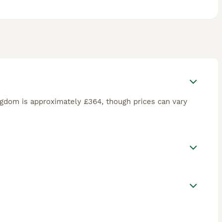
ngdom is approximately £364, though prices can vary