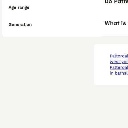
Do Patte
Age range
What is 
Generation
patterdale terrier in
west yor
patterdale terrier dogs
in barns