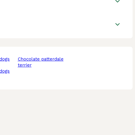
chocolate patterdale
terrier