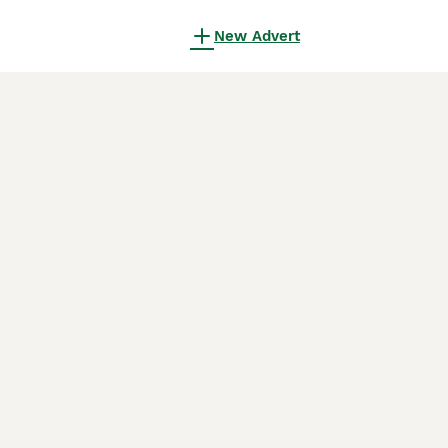
New Advert