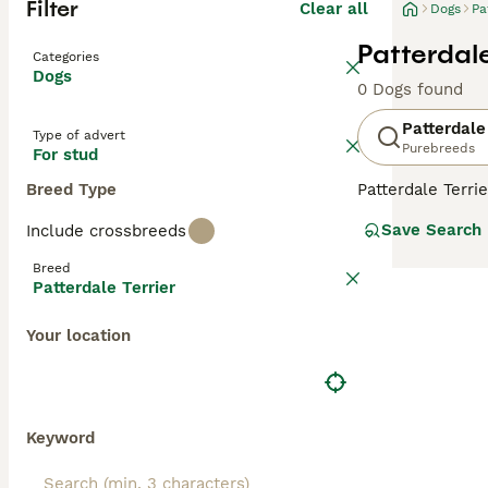
Filter
Clear all
Dogs
Pa
Patterdale
Categories
Dogs
0 Dogs found
Patterdale
Type of advert
Purebreeds
For stud
Breed Type
Patterdale Terri
keen senses. Ov
Save Search
Include crossbreeds
regions of the w
Breed
Read our
Patter
Patterdale Terrier
Your location
Keyword