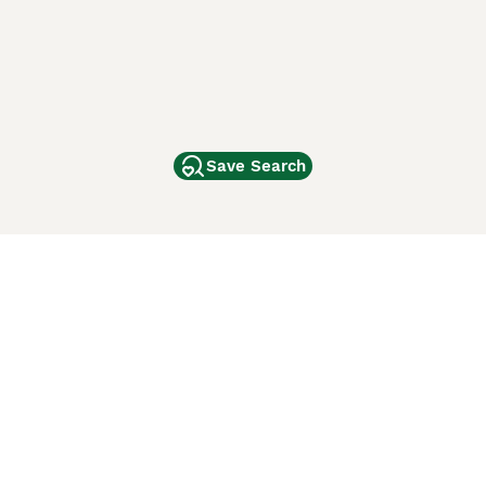
Save Search
Other Popular Pages
Dogs For Sale In London
Dogs For Sale In Manchester
Dogs For Sale In Scotland
Cats For Sale In London
Cats For Sale In Scotland
Cats For Sale In Aberdeen
Dog Adoption In The UK