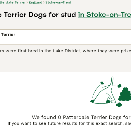
tterdale Terrier
England
Stoke-on-Trent
 Terrier Dogs for stud
in Stoke-on-Tr
 Terrier
ers were first bred in the Lake District, where they were prize
er time, these small terriers became popular companion and 
orld, and for good reason, as these small terriers boast a loya
dale Terrier Buying Advice
page for information on this dog br
We found 0 Patterdale Terrier Dogs for
If you want to see future results for this exact search, s