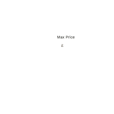
Max Price
£