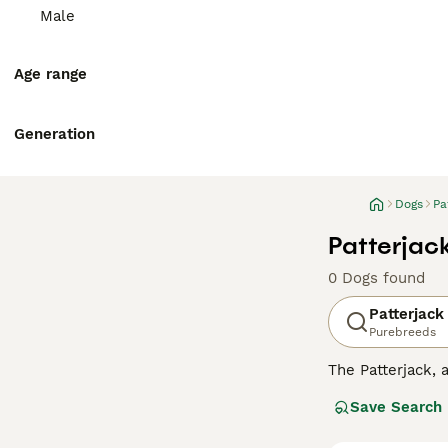
Male
Age range
Generation
Dogs
Pa
Patterjac
0 Dogs found
Patterjack
Purebreeds
The Patterjack, a
character. Repre
Save Search
often punctuated
coat.Patterjacks