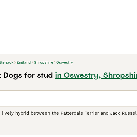
tterjack
England
Shropshire
Oswestry
k Dogs for stud
in Oswestry, Shropshi
 lively hybrid between the Patterdale Terrier and Jack Russell T
senting the best traits of both parents, these dogs come in an
 by white markings. Recognized for their compact, muscular 
 embody a perfect balance of curiosity and intelligence, maki