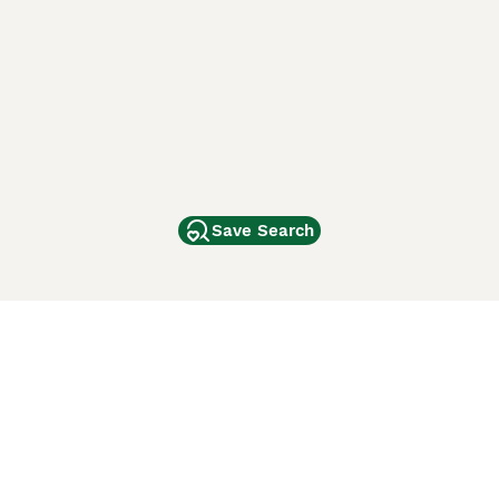
Save Search
Other Popular Pages
Dogs For Sale In London
Dogs For Sale In Manchester
Dogs For Sale In Scotland
Cats For Sale In London
Cats For Sale In Scotland
Cats For Sale In Aberdeen
Dog Adoption In The UK