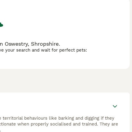
ate exercise to maintain overall well-being.Their keen
et occasionally stubborn breed. Patterjack Dogs make an
n Oswestry, Shropshire.
ave your search and wait for perfect pets:
erritorial behaviours like barking and digging if they
ectionate when properly socialised and trained. They are
.