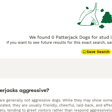
ve lifestyle. With their boundless energy, they require adequ
red with their innate tenacity makes them highly trainable, y
for households seeking a playful and hardy little dog.
We found 0 Patterjack Dogs for stud i
If you want to see future results for this exact search, s
Save Search
terjacks aggressive?
are generally not aggressive dogs. While they may show some t
lated, they are usually friendly, cheerful, laid-back, and aff
vely, tending to greet visitors rather than respond aggressively