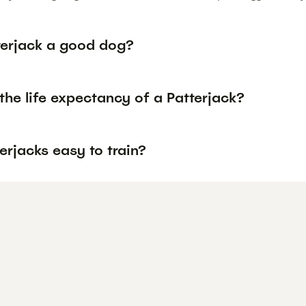
tterjack a good dog?
the life expectancy of a Patterjack?
erjacks easy to train?