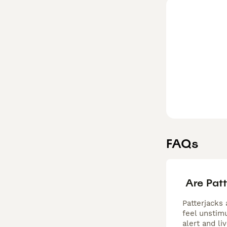
who lead an acti
intelligence pai
exceptional fit 
FAQs
Are Pat
Patterjacks 
feel unstimu
alert and li