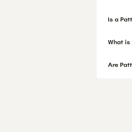
Is a Pa
What is 
Are Patt