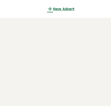
New Advert