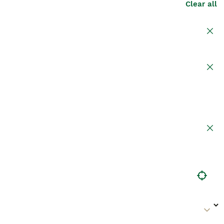
Clear all