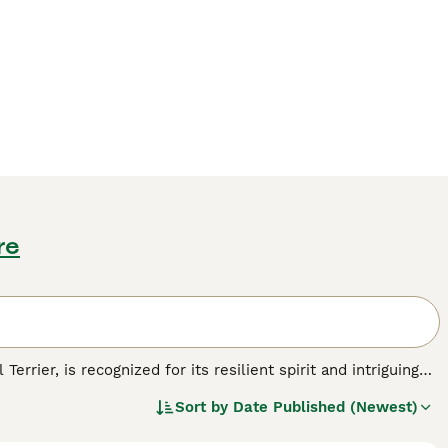
re
errier, is recognized for its resilient spirit and intriguing
 array of colors, comprising black, chocolate, red, and tan,
Sort by
Date Published (Newest)
stature, Patterjacks showcase a short, coarse
ng them excellent companions, especially for individuals