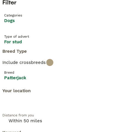
Filter
Categories
Dogs
Type of advert
For stud
Breed Type
Include crossbreeds
Breed
Patterjack
Your location
Distance from you