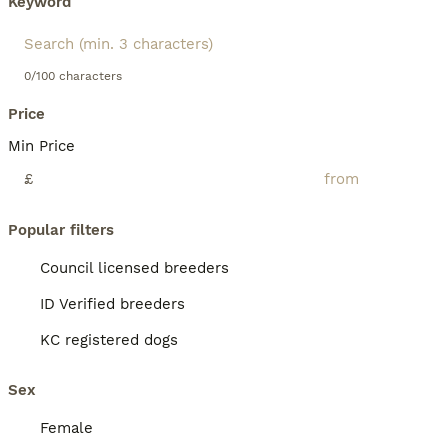
Keyword
0/100 characters
Price
Min Price
£
Popular filters
Council licensed breeders
ID Verified breeders
KC registered dogs
Sex
Female