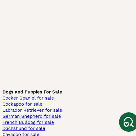
Dogs and Puppies For Sale
Cocker Spaniel for sale
Cockapoo for sale
Labrador Retriever for sale
German Shepherd for sale
French Bulldog for sale
Dachshund for sale
Cavapoo for sale