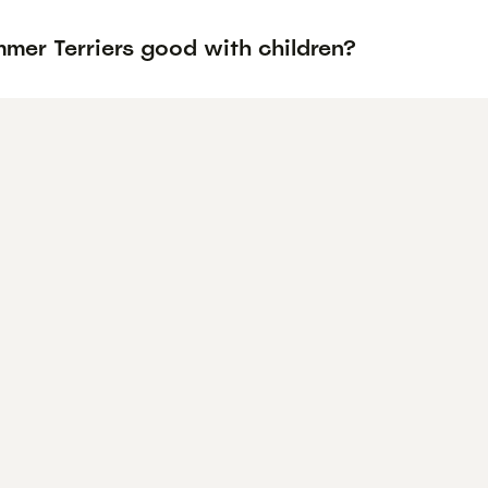
mer Terriers good with children?