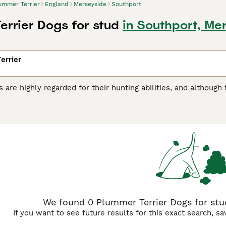
ummer Terrier
England
Merseyside
Southport
errier Dogs for stud
in Southport, Me
errier
 are highly regarded for their hunting abilities, and although
 hard-working dogs have found their way into the hearts an
ey are relatively new to the dog world and were created by cr
sult is a charming, alert, eager and loyal little dog who likes
r Terrier Buying Advice
page for information on this dog bre
We found 0 Plummer Terrier Dogs for stud
If you want to see future results for this exact search, s