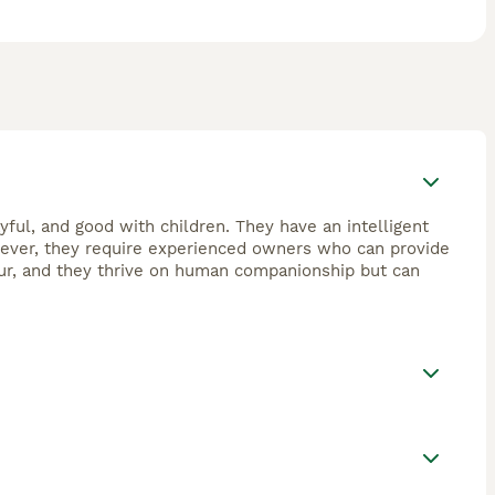
yful, and good with children. They have an intelligent
wever, they require experienced owners who can provide
our, and they thrive on human companionship but can