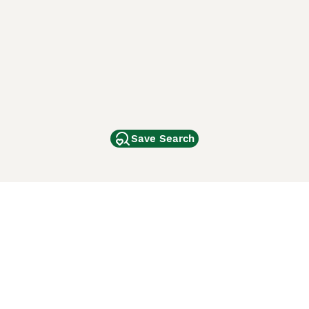
Save Search
Other Popular Pages
Dogs For Sale In London
Dogs For Sale In Manchester
Dogs For Sale In Scotland
Cats For Sale In London
Cats For Sale In Scotland
Cats For Sale In Aberdeen
Dog Adoption In The UK