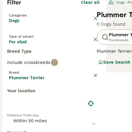
Filter
Clear all
Dogs
Pl
Plummer T
Categories
Dogs
0 Dogs found
Plummer T
Type of advert
Purebreeds
For stud
Breed Type
Plummer Terriers
these charming,
Save Search
Include crossbreeds
in the world. Th
Terriers. The re
Breed
Plummer Terrier
Read our
Plumme
Your location
Distance from you