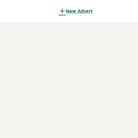
New Advert