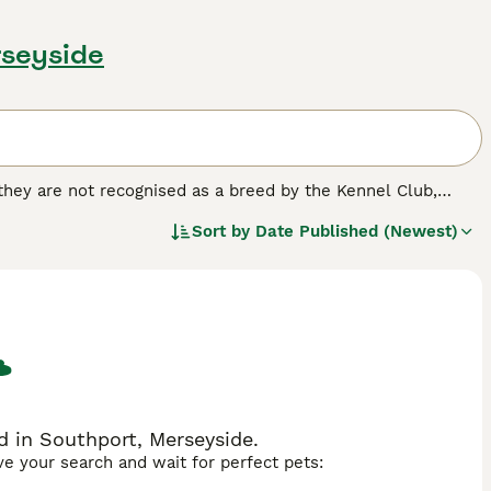
rseyside
 they are not recognised as a breed by the Kennel Club,
d homes of many people both here in the UK and elsewhere
Sort by
Date Published (Newest)
ossing Jack Russells, Fox Terriers, Beagles and Bull
 nothing better than to be out and about with their owners.
ed.
 in Southport, Merseyside.
ave your search and wait for perfect pets: