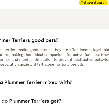
Save Search
mmer Terriers good pets?
 Terriers make good pets as they are affectionate, loyal, pla
nature, making them ideal companions for active families. Ho
xercise and mental stimulation to prevent destructive behavi
separation anxiety if left alone for long periods.
 a Plummer Terrier mixed with?
 do Plummer Terriers get?