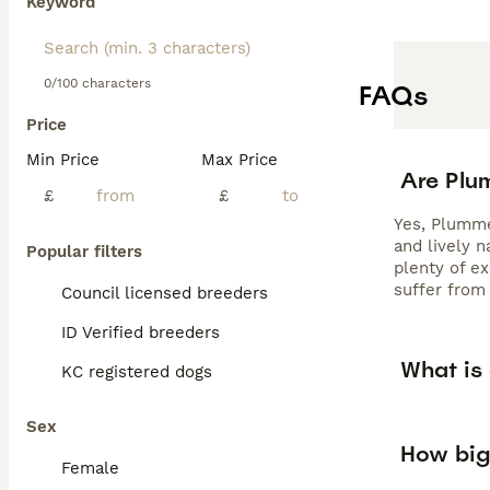
Keyword
0/100 characters
FAQs
Price
Min Price
Max Price
Are Plu
£
£
Yes, Plummer
and lively 
Popular filters
plenty of e
suffer from 
Council licensed breeders
ID Verified breeders
What is
KC registered dogs
Sex
How big
Female