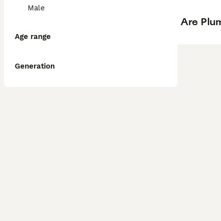
Male
Are Plum
Age range
Generation