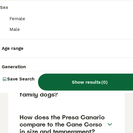
legally ambiguous position. Authorities may
restrict or seize dogs thought to resemble
Sex
banned fighting breeds, so ownership is
strictly regulated and potentially prohibited
Female
depending on local enforcement.
Male
Prospective owners should stay informed
about legislation and proceed with caution.
Age range
Are Presa Canarios
aggressive dogs?
Generation
Save Search
Show results
(
0
)
Can Presa Canarios be good
family dogs?
How does the Presa Canario
compare to the Cane Corso
in size and temperament?