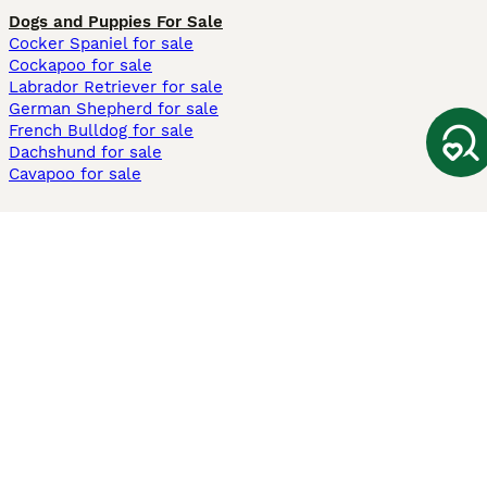
Dogs and Puppies For Sale
Cocker Spaniel for sale
Cockapoo for sale
Labrador Retriever for sale
German Shepherd for sale
French Bulldog for sale
Dachshund for sale
Cavapoo for sale
Cats and Kittens For Sale
Maine Coon for sale
British Shorthair for sale
Ragdoll for sale
Bengal for sale
Sphynx for sale
Persian for sale
Savannah for sale
Other Popular Pages
Dogs For Sale In London
Dogs For Sale In Manchester