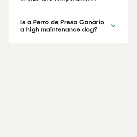
Is a Perro de Presa Canario
a high maintenance dog?