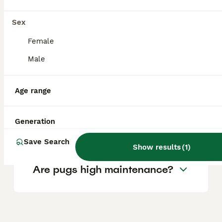
location.
Sex
Is Pug a good family dog?
Female
Male
Can Pugs be left alone
Age range
during the day?
Generation
What is Pugs weakness?
Save Search
Show results
(
1
)
Are pugs high maintenance?