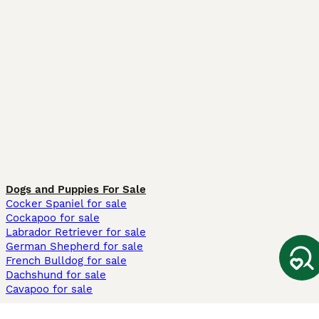
Dogs and Puppies For Sale
Cocker Spaniel for sale
Cockapoo for sale
Labrador Retriever for sale
German Shepherd for sale
French Bulldog for sale
Dachshund for sale
Cavapoo for sale