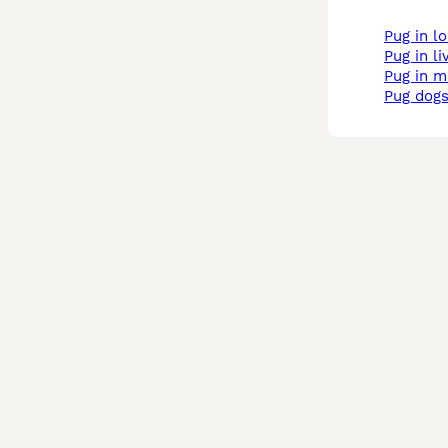
pug in 
pug in l
pug in 
pug dogs