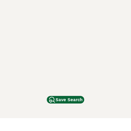
Save Search
Other Popular Pages
Dogs For Sale In London