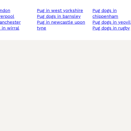
london
pug in west yorkshire
pug dogs in
iverpool
pug dogs in barnsley
chippenham
manchester
pug in newcastle upon
pug dogs in yeovil
 in wirral
tyne
pug dogs in rugby