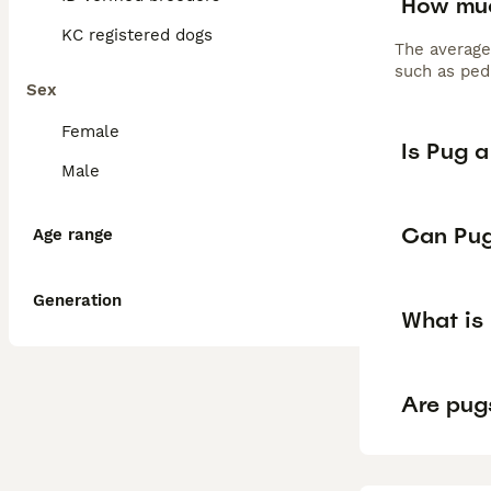
How muc
KC registered dogs
The average
such as pedi
Sex
Female
Is Pug 
Male
Can Pug
Age range
Generation
What is
Are pug