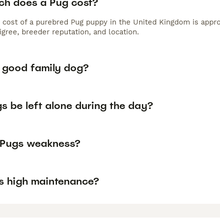
h does a Pug cost?
 cost of a purebred Pug puppy in the United Kingdom is appro
gree, breeder reputation, and location.
a good family dog?
s be left alone during the day?
 Pugs weakness?
s high maintenance?