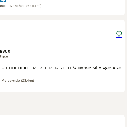
fied
eater Manchester
(11.1mi)
6
1
£300
Price
🐾 MILO – CHOCOLATE MERLE PUG STUD 🐾 Name: Milo Age: 4 Years Breed: Pug Colour: Chocolate Merle with Tan Points Registration: DWKC Registered Milo is a stunning 4-year-old Chocolate Merle Pug with
,
Merseyside
(23.4mi)