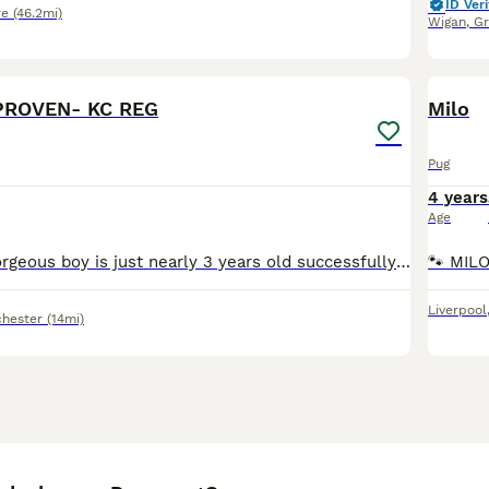
ID Veri
re
(46.2mi)
Wigan
,
Gr
16
PROVEN- KC REG
Milo
Pug
4 years
Age
PROVEN!! Our gorgeous boy is just nearly 3 years old successfully tied on many different occasions. 💦 He knows exactly what he’s doing and gets straight to the job. He is part of the green fox g
Liverpool
hester
(14mi)