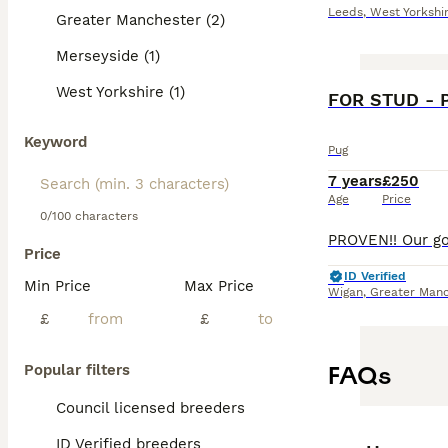
Leeds
,
West Yorkshi
Greater Manchester (2)
Merseyside (1)
West Yorkshire (1)
FOR STUD - 
Keyword
Pug
7 years
£250
Age
Price
0/100 characters
Price
ID Verified
Min Price
Max Price
Wigan
,
Greater Manc
£
£
FAQs
Popular filters
Council licensed breeders
ID Verified breeders