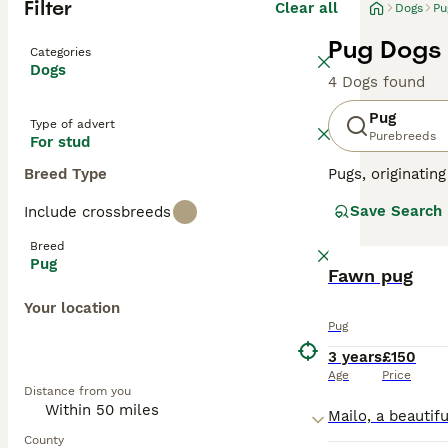
Filter
Clear all
Dogs
Pu
Pug Dogs 
Categories
Dogs
4 Dogs found
Pug
Type of advert
Purebreeds
For stud
Breed Type
Pugs, originatin
available in fou
Save Search
Include crossbreeds
minimal grooming
calm demeanor ma
Breed
be a playful cha
Pug
to their lazy te
Fawn pug
Your location
Read our
Pug Bu
Pug
3 years
£150
Age
Price
Distance from you
County