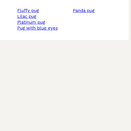
fluffy pug
panda pug
lilac pug
platinum pug
pug with blue eyes