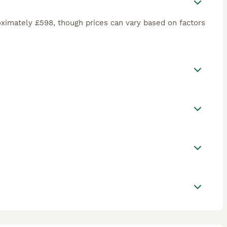
ximately £598, though prices can vary based on factors