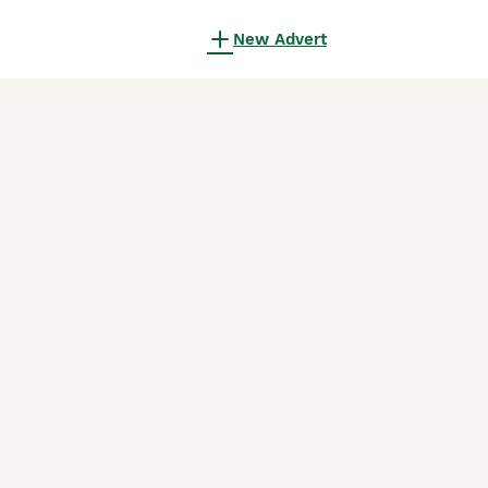
New Advert