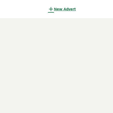
New Advert