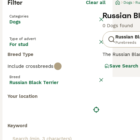
Filter
Clear all
Dogs
Ru
Russian Bl
Categories
Dogs
0 Dogs found
Russian Bl
Type of advert
Purebreeds
For stud
Breed Type
The Russian Bla
specifically by 
Save Search
Include crossbreeds
prized in their n
UK, although the
Breed
Russian Black Terrier
Read our
Russia
Your location
Keyword