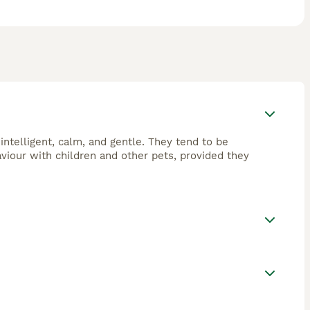
intelligent, calm, and gentle. They tend to be
aviour with children and other pets, provided they