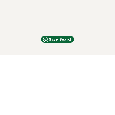
Save Search
Other Popular Pages
Dogs For Sale In London
Dogs For Sale In Manchester
Dogs For Sale In Scotland
Cats For Sale In London
Cats For Sale In Scotland
Cats For Sale In Aberdeen
Dog Adoption In The UK