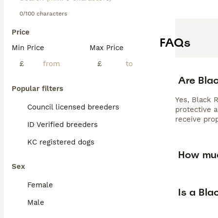
0/100 characters
Price
FAQs
Min Price
Max Price
£
£
Are Bla
Popular filters
Yes, Black R
Council licensed breeders
protective a
receive prop
ID Verified breeders
KC registered dogs
How muc
Sex
Female
Is a Bla
Male