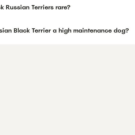
k Russian Terriers rare?
sian Black Terrier a high maintenance dog?