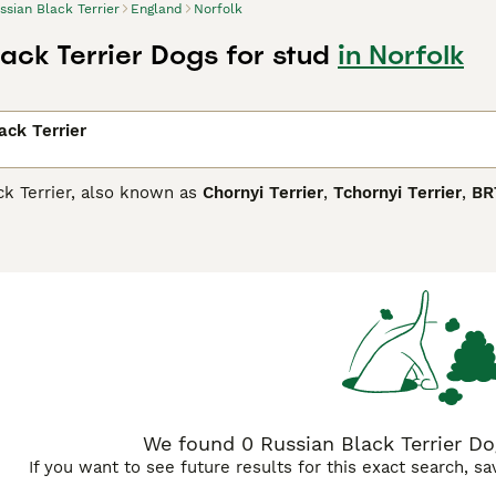
ssian Black Terrier
England
Norfolk
ack Terrier Dogs for stud
in Norfolk
ack Terrier
ck Terrier, also known as
Chornyi Terrier
,
Tchornyi Terrier
,
BR
the Russian army to track down fugitives and guard properti
ative Russia as well as in other countries, but especially in I
y make wonderful companions and family dogs thanks to their 
n Black Terrier Buying Advice
page for information on this dog
We found 0 Russian Black Terrier Dog
If you want to see future results for this exact search, s