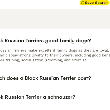
Save Search
ck Russian Terriers good family dogs?
ussian Terriers make excellent family dogs as they are loyal, 
nd display strong loyalty to their owners, including good beh
er training, socialisation, grooming, and exercise.
h does a Black Russian Terrier cost?
ck Russian Terrier a schnauzer?