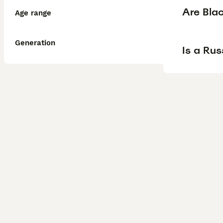
Are Blac
Age range
Generation
Is a Rus