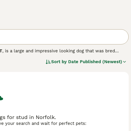
T
, is a large and impressive looking dog that was bred
es. These handsome dogs, also known as RBTs, are highly
Sort by
Date Published (Newest)
taly. However, the Russian Black Terrier is less popular in the
friendly, loyal and affectionate nature.
 breed.
s for stud in Norfolk.
ave your search and wait for perfect pets: