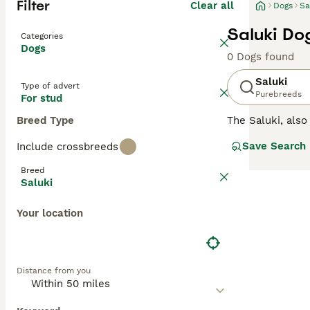
Filter
Clear all
Dogs
Sa
Saluki Do
Categories
Dogs
0 Dogs found
Saluki
Type of advert
Purebreeds
For stud
Breed Type
The Saluki, als
that has been hi
Save Search
Include crossbreeds
known as extrem
popular choice a
Breed
especially tolera
Saluki
Read our
Saluki
Your location
Distance from you