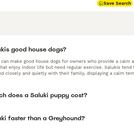
Save Search
ukis good house dogs?
s can make good house dogs for owners who provide a calm an
that enjoy indoor life but need regular exercise. Salukis ten
nd closely and quietly with their family, displaying a calm t
h does a Saluki puppy cost?
uki faster than a Greyhound?