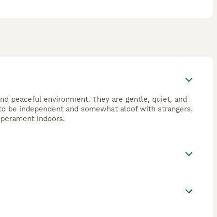
d peaceful environment. They are gentle, quiet, and
d to be independent and somewhat aloof with strangers,
emperament indoors.