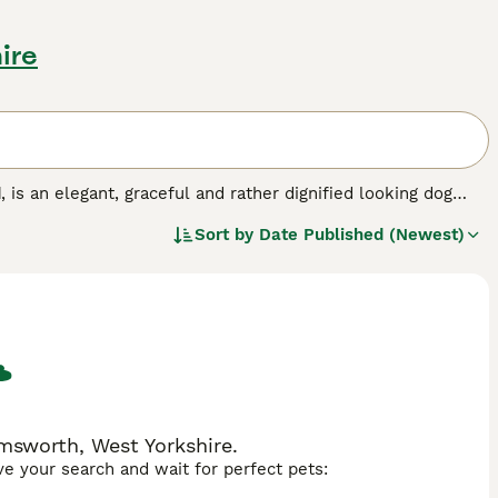
ire
d
, is an elegant, graceful and rather dignified looking dog
harming looks but also for their hunting abilities. They are
Sort by
Date Published (Newest)
 in many Middle Eastern countries and have become a
h-strung, sensitive and extremely affectionate dog that is
msworth, West Yorkshire.
ave your search and wait for perfect pets: