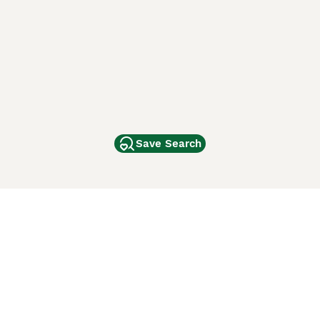
Save Search
Other Popular Pages
Dogs For Sale In London
Dogs For Sale In Manchester
Dogs For Sale In Scotland
Cats For Sale In London
Cats For Sale In Scotland
Cats For Sale In Aberdeen
Dog Adoption In The UK