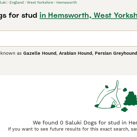
luki
England
West Yorkshire
Hemsworth
gs for stud
in Hemsworth, West Yorksh
o known as
Gazelle Hound
,
Arabian Hound
,
Persian Greyhoun
ghly regarded for centuries on Middle East not only for their c
ely capable sporting dogs that still command great respect
mong people familiar with the breed"s needs, as this is a hig
nt of children.
 Buying Advice
page for information on this dog breed.
We found 0 Saluki Dogs for stud in He
If you want to see future results for this exact search, s