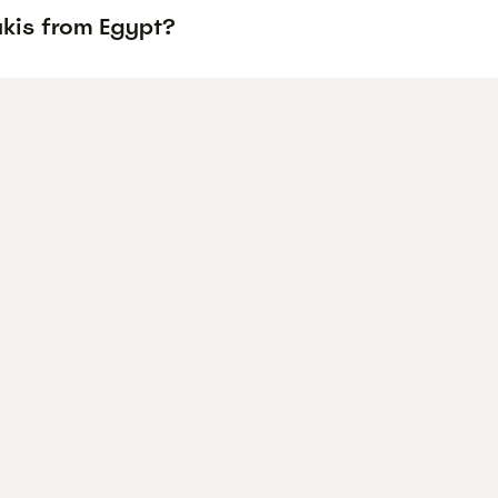
ukis from Egypt?