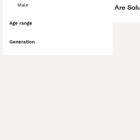
Male
Are Sal
Age range
Generation