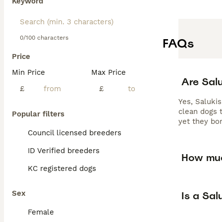
Keyword
0/100 characters
FAQs
Price
Min Price
Max Price
Are Sal
£
£
Yes, Saluki
clean dogs 
Popular filters
yet they bo
Council licensed breeders
ID Verified breeders
How muc
KC registered dogs
Sex
Is a Sal
Female