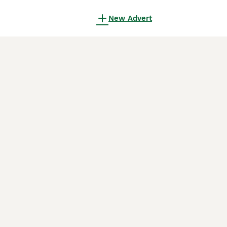
New Advert