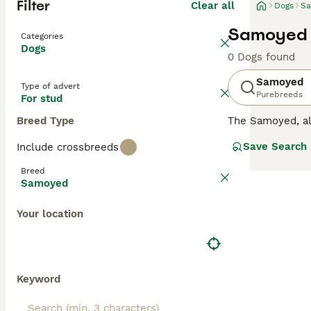
Filter
Clear all
Dogs
S
Samoyed 
Categories
Dogs
0 Dogs found
Samoyed
Type of advert
Purebreeds
For stud
Breed Type
The Samoyed, a
breed has become
Save Search
Include crossbreeds
gorgeous, bright
They are not the
Breed
difficult to train.
Samoyed
Read our
Samoye
Your location
Keyword