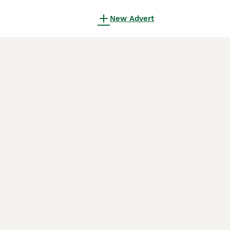
New Advert