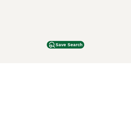
Save Search
Other Popular Pages
Dogs For Sale In London
Dogs For Sale In Manchester
Dogs For Sale In Scotland
Cats For Sale In London
Cats For Sale In Scotland
Cats For Sale In Aberdeen
Dog Adoption In The UK