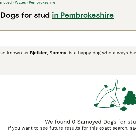
amoyed
Wales
Pembrokeshire
Dogs for stud
in Pembrokeshire
lso known as
Bjelkier
,
Sammy
, is a happy dog who always has
 so popular not only here in the UK but elsewhere in the wo
 white coat and dark eyes, the Samoyed is a real joy to have 
 best choice for first-time owners, however, because althoug
d Buying Advice
page for information on this dog breed.
We found 0 Samoyed Dogs for stu
If you want to see future results for this exact search, s