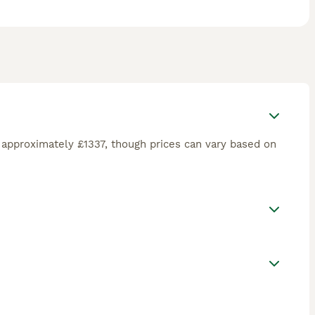
approximately £1337, though prices can vary based on