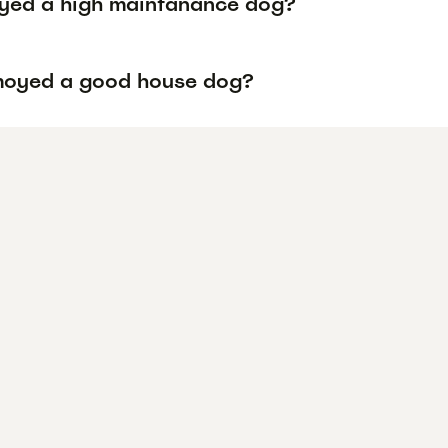
yed a high maintanance dog?
moyed a good house dog?