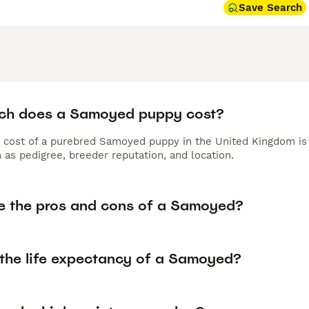
Save Search
h does a Samoyed puppy cost?
 cost of a purebred Samoyed puppy in the United Kingdom is 
 as pedigree, breeder reputation, and location.
e the pros and cons of a Samoyed?
 the life expectancy of a Samoyed?