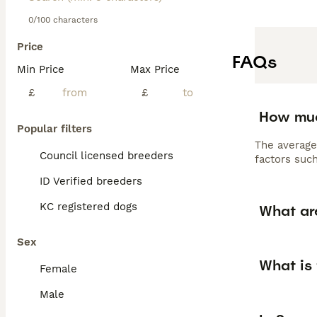
0/100 characters
Price
FAQs
Min Price
Max Price
£
£
How muc
Popular filters
The average
Council licensed breeders
factors such
ID Verified breeders
KC registered dogs
What ar
Sex
What is
Female
Male