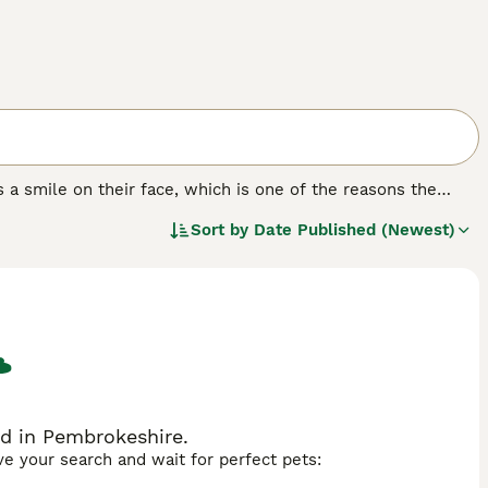
 a smile on their face, which is one of the reasons the
rld. Aside from their beautiful appearance with their
Sort by
Date Published (Newest)
around thanks to their loving, fun-loving and happy nature.
h the Samoyed is smart and learns quickly, it can be
d in Pembrokeshire.
ave your search and wait for perfect pets: