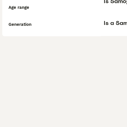
Is Samo
Age range
Is a Sa
Generation