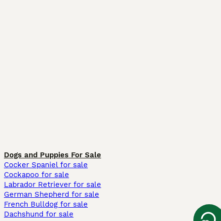
Dogs and Puppies For Sale
Cocker Spaniel for sale
Cockapoo for sale
Labrador Retriever for sale
German Shepherd for sale
French Bulldog for sale
Dachshund for sale