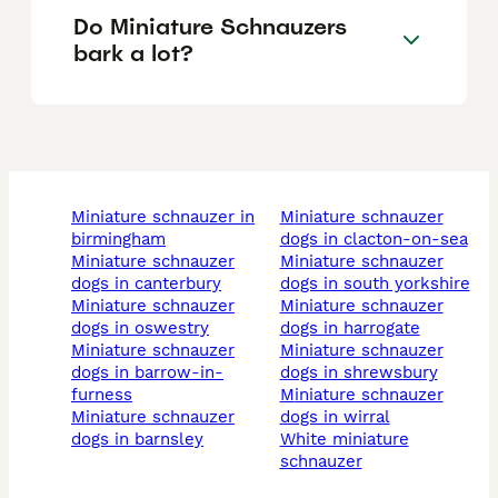
Do Miniature Schnauzers
bark a lot?
miniature schnauzer in
miniature schnauzer
birmingham
dogs in clacton-on-sea
miniature schnauzer
miniature schnauzer
dogs in canterbury
dogs in south yorkshire
miniature schnauzer
miniature schnauzer
dogs in oswestry
dogs in harrogate
miniature schnauzer
miniature schnauzer
dogs in barrow-in-
dogs in shrewsbury
furness
miniature schnauzer
miniature schnauzer
dogs in wirral
dogs in barnsley
white miniature
schnauzer