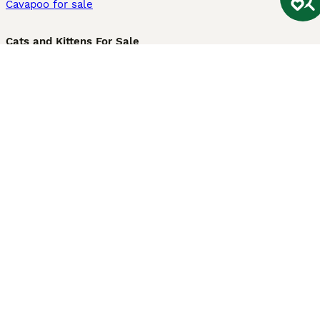
Cavapoo for sale
Cats and Kittens For Sale
Maine Coon for sale
British Shorthair for sale
Ragdoll for sale
Bengal for sale
Sphynx for sale
Persian for sale
Savannah for sale
Other Popular Pages
Dogs For Sale In London
Dogs For Sale In Manchester
Dogs For Sale In Scotland
Cats For Sale In London
Cats For Sale In Scotland
Cats For Sale In Aberdeen
Dog Adoption In The UK
Information