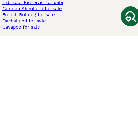
Labrador Retriever for sale
German Shepherd for sale
French Bulldog for sale
Dachshund for sale
Cavapoo for sale
Cats and Kittens For Sale
Maine Coon for sale
British Shorthair for sale
Ragdoll for sale
Bengal for sale
Sphynx for sale
Persian for sale
Savannah for sale
Other Popular Pages
Dogs For Sale In London
Dogs For Sale In Manchester
Dogs For Sale In Scotland
Cats For Sale In London
Cats For Sale In Scotland