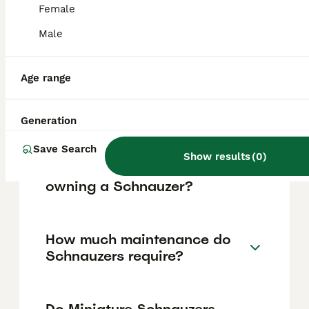
Female
loving companions and effective watchdogs
due to their protective nature. However,
Male
their strong personalities require consistent
training and socialization to manage their
assertiveness and guarding instincts.
Age range
Do Schnauzers bark a lot?
Generation
Save Search
Show results
(
0
)
What are the downsides of
owning a Schnauzer?
How much maintenance do
Schnauzers require?
Do Miniature Schnauzers