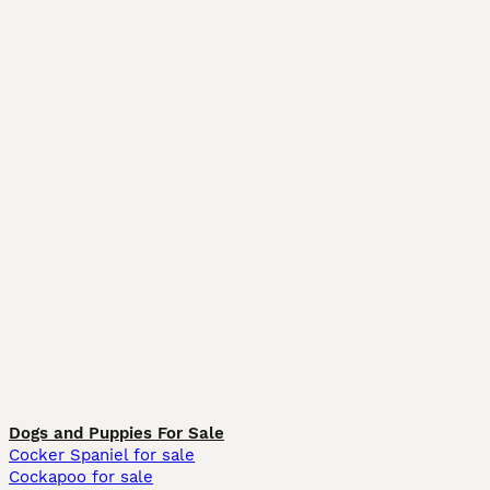
Dogs and Puppies For Sale
Cocker Spaniel for sale
Cockapoo for sale