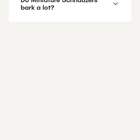
bark a lot?