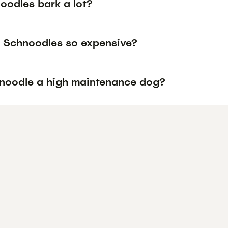
oodles bark a lot?
 Schnoodles so expensive?
hnoodle a high maintenance dog?