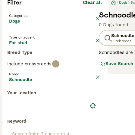
Filter
Clear all
Dogs
Sc
Schnoodle
Categories
Dogs
0 Dogs found
Schnoodle
Type of advert
Purebreeds
For stud
Breed Type
Schnoodles are 
dogs first appe
Save Search
Include crossbreeds
have they inheri
Schnoodles tend 
Breed
Schnoodle
Read our
Schnoo
Your location
Keyword