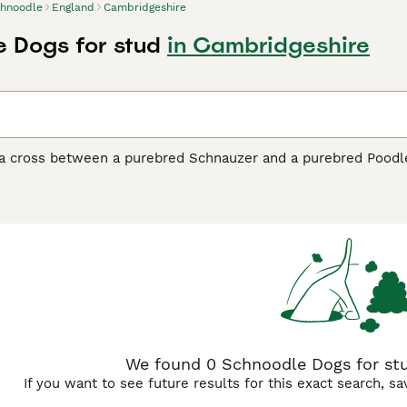
hnoodle
England
Cambridgeshire
 Dogs for stud
in Cambridgeshire
a cross between a purebred Schnauzer and a purebred Poodle,
ared on the scene, they have become one of the most popular 
ted the adorable looks of their parents, but they have also in
to be highly intelligent and quick-witted dogs that are a ple
dle Buying Advice
page for information on this dog breed.
We found 0 Schnoodle Dogs for stu
If you want to see future results for this exact search, s