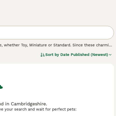
 whether Toy, Miniature or Standard. Since these charming
cross breeds, both in the UK and other countries. Not only
Sort by
Date Published (Newest)
herited many of their character traits, which means that
asure to have around.
d in Cambridgeshire.
ave your search and wait for perfect pets: