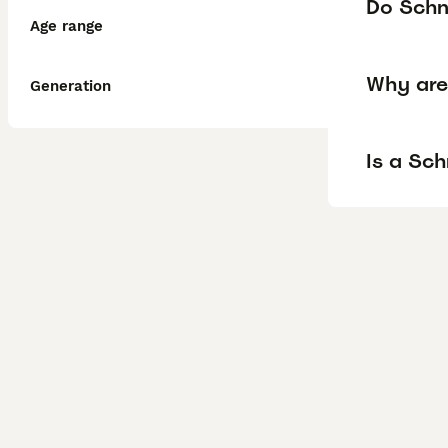
Do Schn
Age range
Why are
Generation
Is a Sc