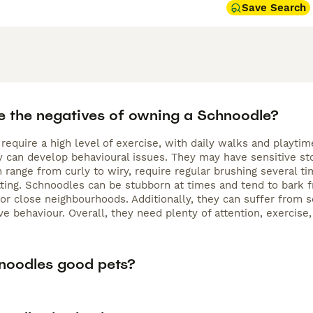
Save Search
e the negatives of owning a Schnoodle?
require a high level of exercise, with daily walks and playt
hey can develop behavioural issues. They may have sensitive s
h range from curly to wiry, require regular brushing several
ting. Schnoodles can be stubborn at times and tend to bark f
r close neighbourhoods. Additionally, they can suffer from se
ve behaviour. Overall, they need plenty of attention, exercise
noodles good pets?