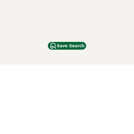
Save Search
Other Popular Pages
Dogs For Sale In London
Dogs For Sale In Manchester
Dogs For Sale In Scotland
Cats For Sale In London
Cats For Sale In Scotland
Cats For Sale In Aberdeen
Dog Adoption In The UK