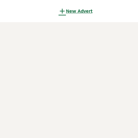
New Advert