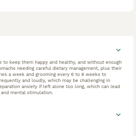
ime to keep them happy and healthy, and without enough
tomachs needing careful dietary management, plus their
 times a week and grooming every 6 to 8 weeks to
requently and loudly, which may be challenging in
paration anxiety if left alone too long, which can lead
, and mental stimulation.