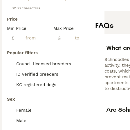
0/100 characters
Price
FAQs
Min Price
Max Price
£
£
What ar
Popular filters
Schnoodles 
Council licensed breeders
activity, t
coats, whic
ID Verified breeders
prevent mat
apartments o
KC registered dogs
to destructi
Sex
Are Sch
Female
Male