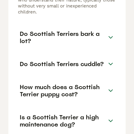
who understand their nature, typically those
without very small or inexperienced
children.
Do Scottish Terriers bark a
lot?
Do Scottish Terriers cuddle?
How much does a Scottish
Terrier puppy cost?
Is a Scottish Terrier a high
maintenance dog?