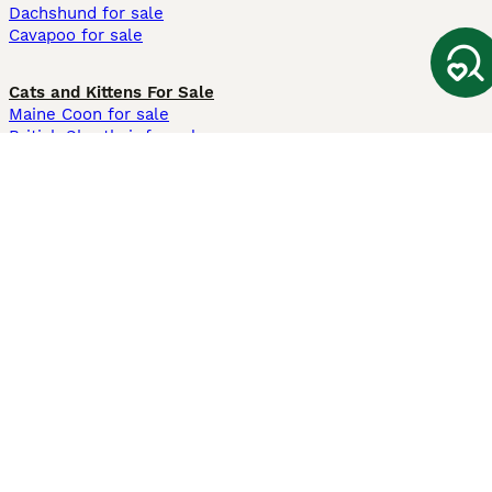
Dachshund for sale
Cavapoo for sale
Cats and Kittens For Sale
Maine Coon for sale
British Shorthair for sale
Ragdoll for sale
Bengal for sale
Sphynx for sale
Persian for sale
Savannah for sale
Other Popular Pages
Dogs For Sale In London
Dogs For Sale In Manchester
Dogs For Sale In Scotland
Cats For Sale In London
Cats For Sale In Scotland
Cats For Sale In Aberdeen
Dog Adoption In The UK