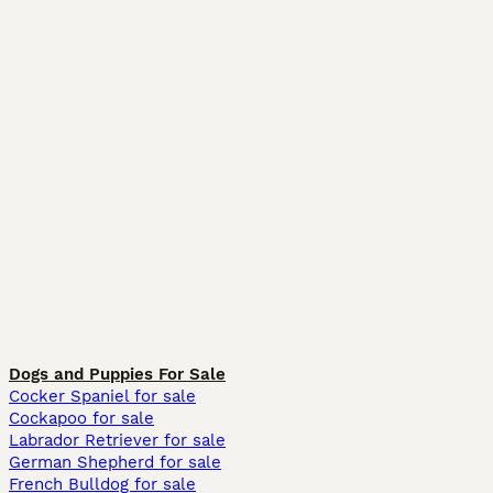
Dogs and Puppies For Sale
Cocker Spaniel for sale
Cockapoo for sale
Labrador Retriever for sale
German Shepherd for sale
French Bulldog for sale