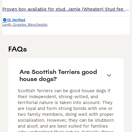
Proven boy available for stud. Jamie (Wheaten) Stud fee £650 Pamaswater bold begonia at Kamondale All his pups MUST be endorsed Co efficient of 0.0 His dad is a Canadian import DNA tested CLEAR for
ID Verified
Leigh
,
Greater Manchester
FAQs
Are Scottish Terriers good
house dogs?
Scottish Terriers can be good house dogs if
their independent, strong-willed, and
territorial nature is taken into account. They
are loyal and form strong bonds with one or
two family members, doing well with proper
socialisation. However, they can be stubborn
and aloof, and are best suited for families