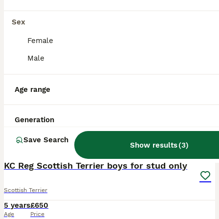
Sex
Female
Male
Age range
Generation
Save Search
3
Show results
(
3
)
KC Reg Scottish Terrier boys for stud only
Scottish Terrier
5 years
£650
Age
Price