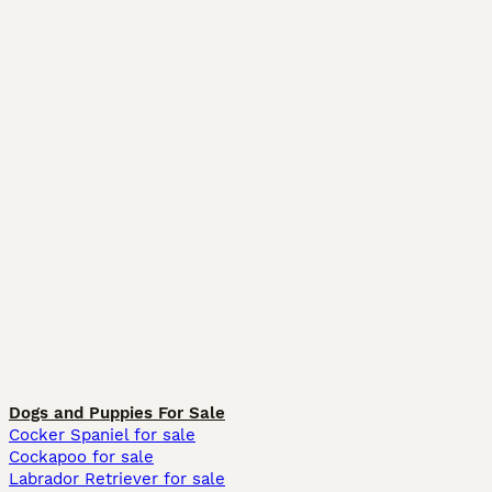
Dogs and Puppies For Sale
Cocker Spaniel for sale
Cockapoo for sale
Labrador Retriever for sale