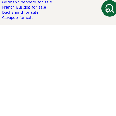
German Shepherd for sale
French Bulldog for sale
Dachshund for sale
Cavapoo for sale
Cats and Kittens For Sale
Maine Coon for sale
British Shorthair for sale
Ragdoll for sale
Bengal for sale
Sphynx for sale
Persian for sale
Savannah for sale
Other Popular Pages
Dogs For Sale In London
Dogs For Sale In Manchester
Dogs For Sale In Scotland
Cats For Sale In London
Cats For Sale In Scotland
Cats For Sale In Aberdeen