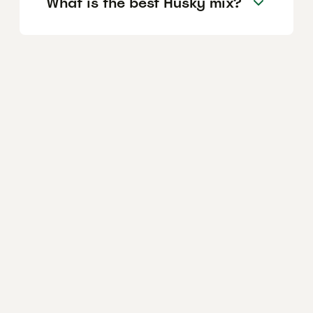
What is the best Husky mix?