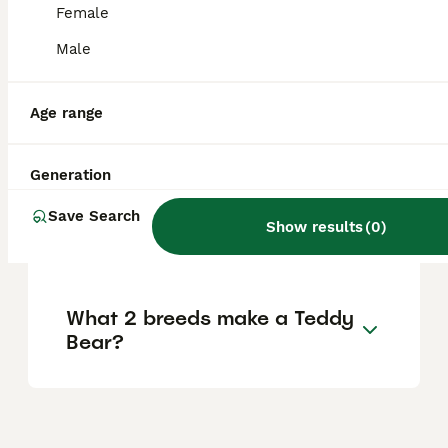
Female
Male
Do Shichons love to cuddle?
Age range
How big do Shichons get?
Generation
Why is a Shichon called a
Save Search
Show results
(
0
)
Teddy Bear dog?
What 2 breeds make a Teddy
Bear?