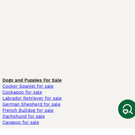
Dogs and Puppies For Sale
Cocker Spaniel for sale
Cockapoo for sale
Labrador Retriever for sale
German Shepherd for sale
French Bulldog for sale
Dachshund for sale
Cavapoo for sale