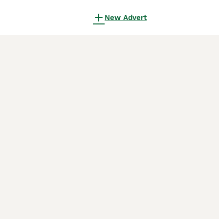
New Advert