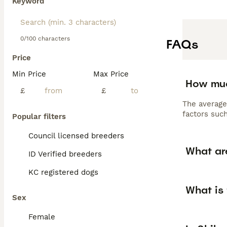
Keyword
0/100 characters
FAQs
Price
Min Price
Max Price
How muc
£
£
The average
factors such
Popular filters
Council licensed breeders
What ar
ID Verified breeders
KC registered dogs
What is 
Sex
Female