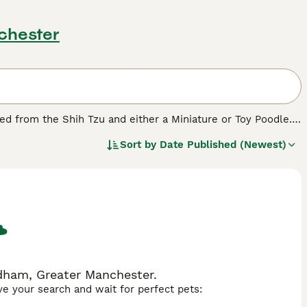
chester
ped from the Shih Tzu and either a Miniature or Toy Poodle.
longer and much straighter coat of the Shih Tzu, depending
Sort by
Date Published (Newest)
 be noted that puppies in the same litter can look quite
dham, Greater Manchester.
ave your search and wait for perfect pets: