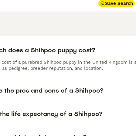
Save Search
h does a Shihpoo puppy cost?
 cost of a purebred Shihpoo puppy in the United Kingdom is 
 as pedigree, breeder reputation, and location.
e the pros and cons of a Shihpoo?
the life expectancy of a Shihpoo?