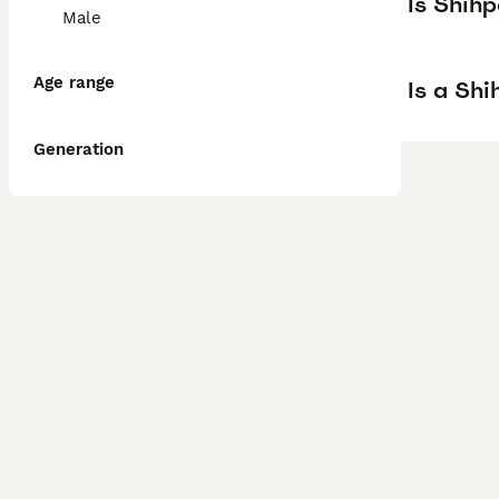
Is Shih
Male
Age range
Is a Sh
Generation