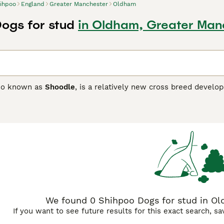
ihpoo
England
Greater Manchester
Oldham
ogs for stud
in Oldham, Greater Man
lso known as
Shoodle
, is a relatively new cross breed develo
ttle dogs that can have the curlier coat of the Poodle or the 
parent breeds the puppies are whelped on, although it should
ve a variety of colours and colour combinations.
o Buying Advice
page for information on this dog breed.
We found 0 Shihpoo Dogs for stud in Ol
If you want to see future results for this exact search, s