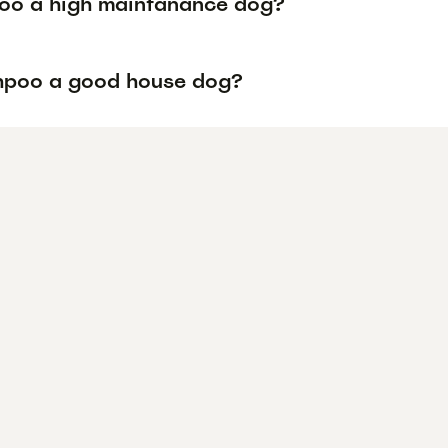
poo a high maintanance dog?
ihpoo a good house dog?