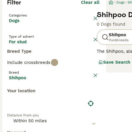
Filter
Clear all
Dogs
Sh
Shihpoo D
Categories
Dogs
0 Dogs found
Shihpoo
Type of advert
Purebreeds
For stud
Breed Type
The Shihpoo, a
They are cute li
Save Search
Include crossbreeds
on which of the 
different and ha
Breed
Shihpoo
Read our
Shihpo
Your location
Distance from you