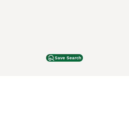
Save Search
Other Popular Pages
Dogs For Sale In London
Dogs For Sale In Manchester
Dogs For Sale In Scotland
Cats For Sale In London
Cats For Sale In Scotland
Cats For Sale In Aberdeen
Dog Adoption In The UK