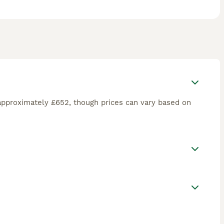
approximately £652, though prices can vary based on