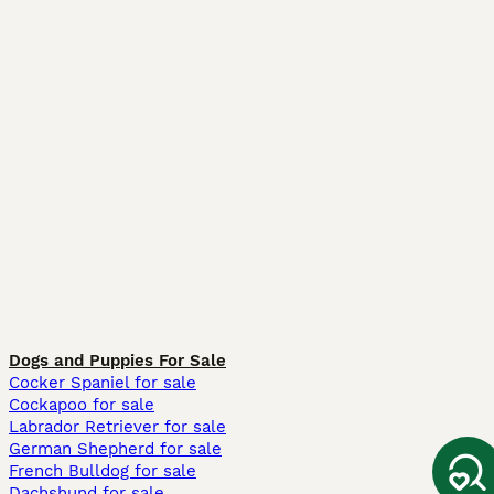
Dogs and Puppies For Sale
Cocker Spaniel for sale
Cockapoo for sale
Labrador Retriever for sale
German Shepherd for sale
French Bulldog for sale
Dachshund for sale