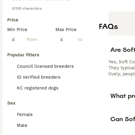
0/100 characters
Price
FAQs
Min Price
Max Price
£
£
Are Sof
Popular filters
Yes, Soft C
Council licensed breeders
They typica
lively, peo
ID Verified breeders
KC registered dogs
What pr
Sex
Female
Can Sof
Male