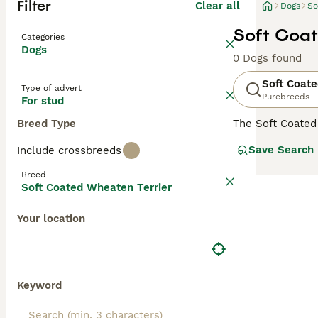
Filter
Clear all
Dogs
So
Soft Coat
Categories
Dogs
0 Dogs found
Soft Coate
Type of advert
Purebreeds
For stud
Breed Type
The Soft Coated
and guard farms 
Save Search
Include crossbreeds
they have passed
Breed
Read our
Soft C
Soft Coated Wheaten Terrier
Your location
Keyword