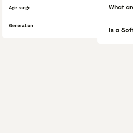
What ar
Age range
Generation
Is a So