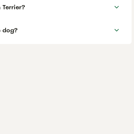
Terrier?
e dog?