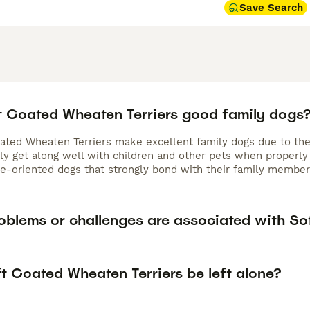
Save Search
t Coated Wheaten Terriers good family dogs
oated Wheaten Terriers make excellent family dogs due to thei
lly get along well with children and other pets when properly
ple-oriented dogs that strongly bond with their family memb
oblems or challenges are associated with So
t Coated Wheaten Terriers be left alone?