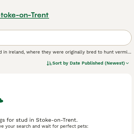
Stoke-on-Trent
ed in Ireland, where they were originally bred to hunt vermin
ult, these small terriers were hardy and resilient - traits
Sort by
Date Published (Newest)
this dog breed.
s for stud in Stoke-on-Trent.
ave your search and wait for perfect pets: