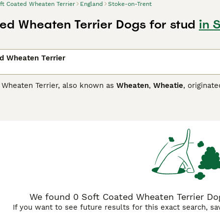
ft Coated Wheaten Terrier
England
Stoke-on-Trent
ed Wheaten Terrier Dogs for stud
in 
d Wheaten Terrier
 Wheaten Terrier, also known as
Wheaten
,
Wheatie
, originat
and crofts in an often harsh and spartan environment. As a res
 on to today"s terriers.
oated Wheaten Terrier Buying Advice
page for information on 
We found 0 Soft Coated Wheaten Terrier Dog
If you want to see future results for this exact search, s