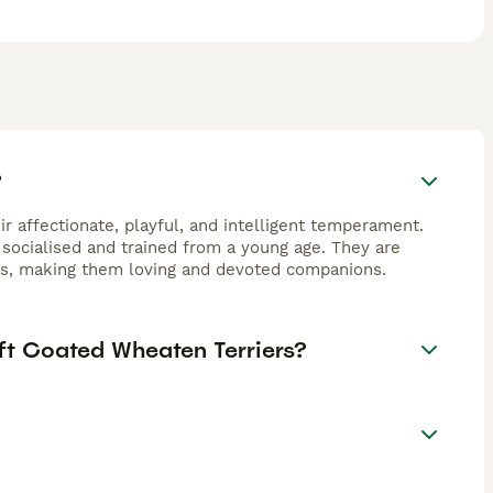
?
r affectionate, playful, and intelligent temperament.
 socialised and trained from a young age. They are
ers, making them loving and devoted companions.
ft Coated Wheaten Terriers?