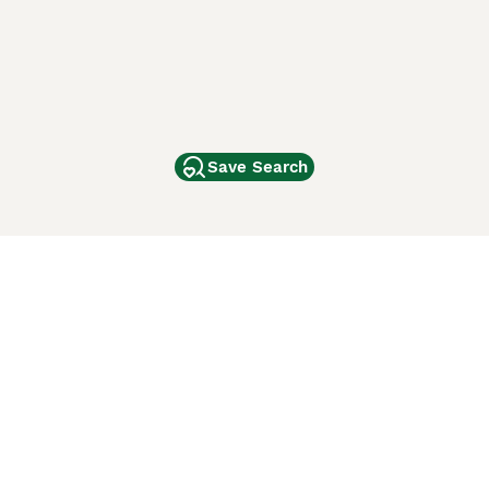
Save Search
Other Popular Pages
Dogs For Sale In London
Dogs For Sale In Manchester
Dogs For Sale In Scotland
Cats For Sale In London
Cats For Sale In Scotland
Cats For Sale In Aberdeen
Dog Adoption In The UK