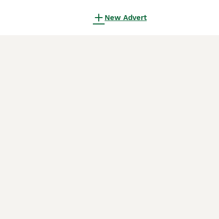
New Advert