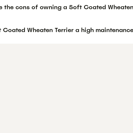
e the cons of owning a Soft Coated Wheaten 
ft Coated Wheaten Terrier a high maintenanc