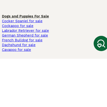
Dogs and Puppies For Sale
Cocker Spaniel for sale
Cockapoo for sale
Labrador Retriever for sale
German Shepherd for sale
French Bulldog for sale
Dachshund for sale
Cavapoo for sale
Cats and Kittens For Sale
Maine Coon for sale
British Shorthair for sale
Ragdoll for sale
Bengal for sale
Sphynx for sale
Persian for sale
Savannah for sale