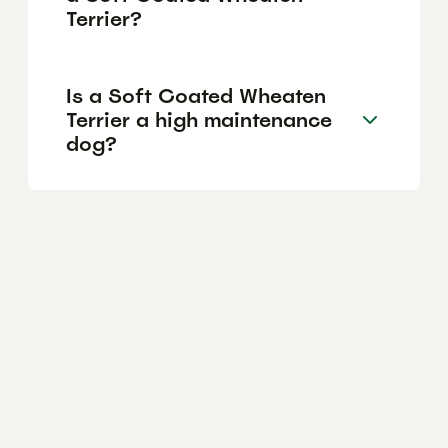
Terrier?
Is a Soft Coated Wheaten
Terrier a high maintenance
dog?