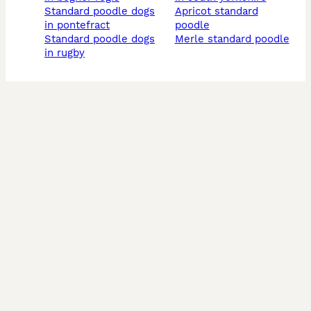
standard poodle dogs
apricot standard
in pontefract
poodle
standard poodle dogs
merle standard poodle
in rugby