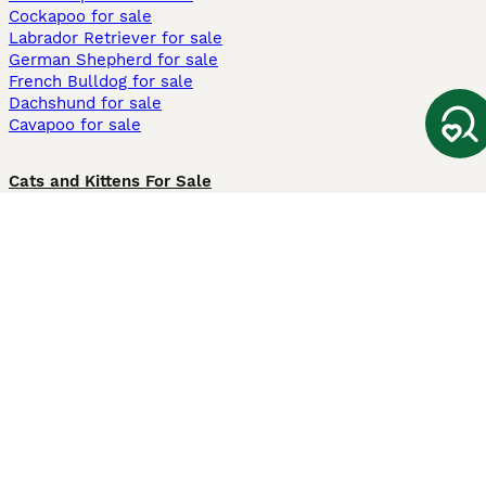
Cockapoo for sale
Labrador Retriever for sale
German Shepherd for sale
French Bulldog for sale
Dachshund for sale
Cavapoo for sale
Cats and Kittens For Sale
Maine Coon for sale
British Shorthair for sale
Ragdoll for sale
Bengal for sale
Sphynx for sale
Persian for sale
Savannah for sale
Other Popular Pages
Dogs For Sale In London
Dogs For Sale In Manchester
Dogs For Sale In Scotland
Cats For Sale In London