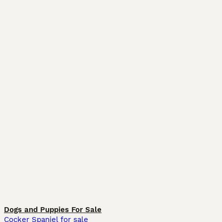
Dogs and Puppies For Sale
Cocker Spaniel for sale