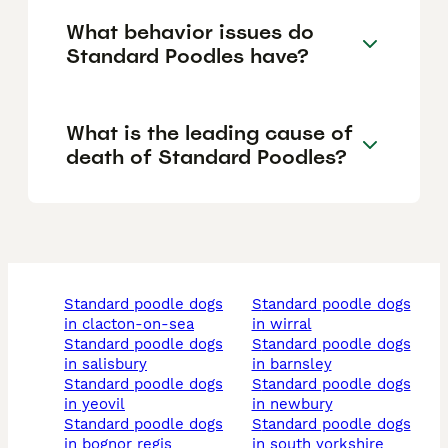
What behavior issues do
Standard Poodles have?
What is the leading cause of
death of Standard Poodles?
standard poodle dogs
standard poodle dogs
in clacton-on-sea
in wirral
standard poodle dogs
standard poodle dogs
in salisbury
in barnsley
standard poodle dogs
standard poodle dogs
in yeovil
in newbury
standard poodle dogs
standard poodle dogs
in bognor regis
in south yorkshire