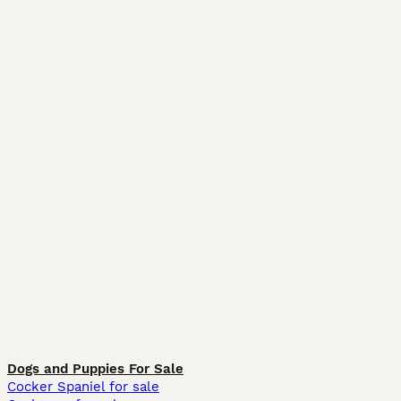
Dogs and Puppies For Sale
Cocker Spaniel for sale