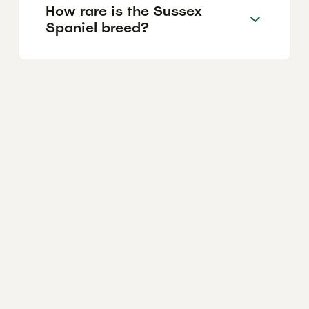
How rare is the Sussex
Spaniel breed?