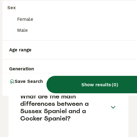
other breeds, their distinctive howling and
singing can be noticeable and occasionally a
Sex
concern for neighbours.
Female
Male
Which is the calmest spaniel
breed?
Age range
Are Sussex Spaniels good
Generation
pets?
Save Search
Show results
(
0
)
What are the main
differences between a
Sussex Spaniel and a
Cocker Spaniel?