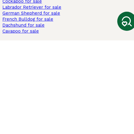
Cockapoo for sale
Labrador Retriever for sale
German Shepherd for sale
French Bulldog for sale
Dachshund for sale
Cavapoo for sale
Cats and Kittens For Sale
Maine Coon for sale
British Shorthair for sale
Ragdoll for sale
Bengal for sale
Sphynx for sale
Persian for sale
Savannah for sale
Other Popular Pages
Dogs For Sale In London
Dogs For Sale In Manchester
Dogs For Sale In Scotland
Cats For Sale In London