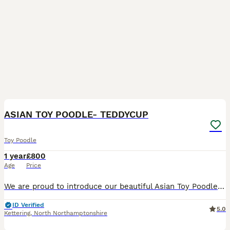
3
ASIAN TOY POODLE- TEDDYCUP
Toy Poodle
1 year
£800
Age
Price
We are proud to introduce our beautiful Asian Toy Poodle stud boy “Atom”, available for carefully selected females. Atom is an outstanding example of the Asian toy poodle, with a perfect teddy bear e
ID Verified
5.0
Kettering
,
North Northamptonshire