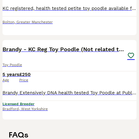
KC registered, health tested petite toy poodle available for stud. He is a vibrant phantom (black and tan) with beautiful clear markings. He is colour tested which shows he carries red and brown (ch
Bolton
,
Greater Manchester
3
Brandy - KC Reg Toy Poodle (Not related to Ludo)
Toy Poodle
5 years
£250
Age
Price
Brandy Extensively DNA health tested Toy Poodle at Public Stud (Not related to our other stud Ludo) ** Please call or txt our mobile number as messages on this app are un-reliable ** ** All clinic
Licensed Breeder
Bradford
,
West Yorkshire
FAQs