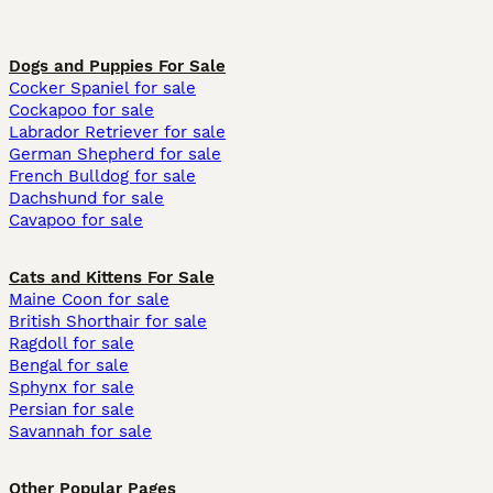
Dogs and Puppies For Sale
Cocker Spaniel for sale
Cockapoo for sale
Labrador Retriever for sale
German Shepherd for sale
French Bulldog for sale
Dachshund for sale
Cavapoo for sale
Cats and Kittens For Sale
Maine Coon for sale
British Shorthair for sale
Ragdoll for sale
Bengal for sale
Sphynx for sale
Persian for sale
Savannah for sale
Other Popular Pages