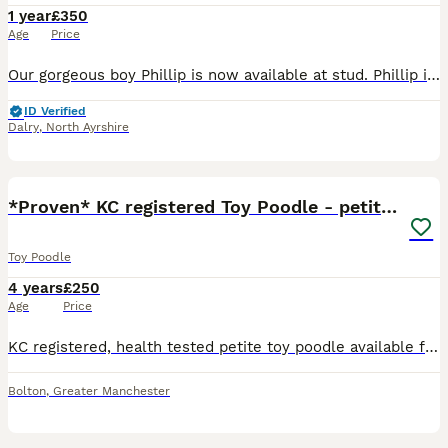
1 year
£350
Age
Price
Our gorgeous boy Phillip is now available at stud. Phillip is: •PRA clear •BVA eye tested clear •Hip Scored •Crufts qualified and competed in 2026. •Champion sired: his sire is waffle who took Res
ID Verified
Dalry
,
North Ayrshire
33
*Proven* KC registered Toy Poodle - petite boy
Toy Poodle
4 years
£250
Age
Price
KC registered, health tested petite toy poodle available for stud. He is a vibrant phantom (black and tan) with beautiful clear markings. He is colour tested which shows he carries red and brown (ch
Bolton
,
Greater Manchester