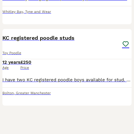
Whitley Bay
,
Tyne and Wear
15
KC registered poodle studs
Toy Poodle
12 years
£250
Age
Price
I have two KC registered poodle boys available for stud. They DNA tested clear of PRA prcd, PRA rcd4, DM, VW1 and NE. I have a black phantom toy boy and a brown based cream miniature boy. They a
Bolton
,
Greater Manchester