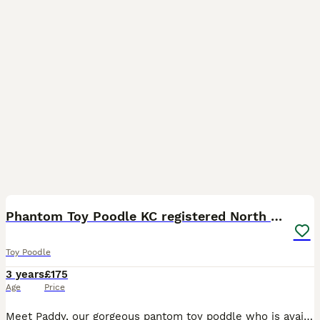
12
1
Phantom Toy Poodle KC registered North East Stud
Toy Poodle
3 years
£175
Age
Price
Meet Paddy, our gorgeous pantom toy poddle who is available for stud. KC registered (Buster Douglas) Paddy is well proven with both natural ties and other methods with gorgeous big litters. Our stu