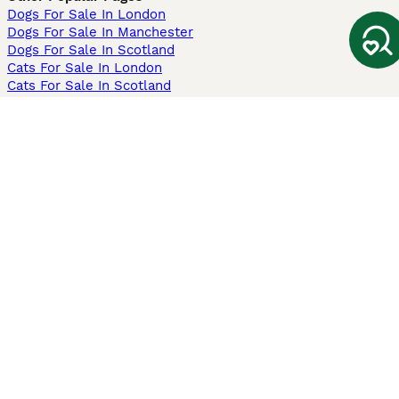
Dogs For Sale In London
Dogs For Sale In Manchester
Dogs For Sale In Scotland
Cats For Sale In London
Cats For Sale In Scotland
Cats For Sale In Aberdeen
Dog Adoption In The UK
Information
About us
Privacy Policy
Support
Press
Terms & Conditions
Dog Breeder App
Sell your dogs
Sell your kittens
Dog breed quiz