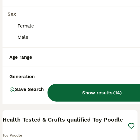
Sex
Female
Male
Age range
Generation
Save Search
Show results
(
14
)
3
Health Tested & Crufts qualified Toy Poodle
Toy Poodle