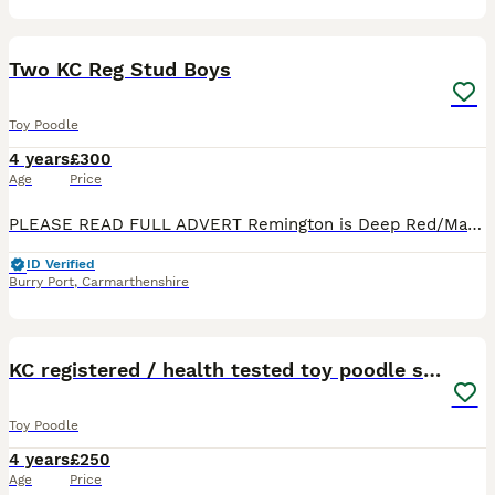
14
Two KC Reg Stud Boys
Toy Poodle
4 years
£300
Age
Price
PLEASE READ FULL ADVERT Remington is Deep Red/Mahogony and Reagan is Red. Both dogs are tiny standing at 10 inches tall and they weigh just over 2kg. Both dogs are great examples of the breed, beauti
ID Verified
Burry Port
,
Carmarthenshire
33
KC registered / health tested toy poodle stud
Toy Poodle
4 years
£250
Age
Price