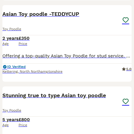
13
Asian Toy poodle -TEDDYCUP
Toy Poodle
2 years
£350
Age
Price
Offering a top-quality Asian Toy Poodle for stud service. With a stunning dark red coat and imported from China, he embodies the finest breed standards. Holds official CKU registration 🇨🇳( Chine) ,
ID Verified
5.0
Kettering
,
North Northamptonshire
19
Stunning true to type Asian toy poodle
Toy Poodle
5 years
£800
Age
Price