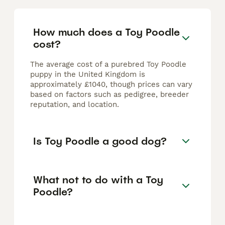
How much does a Toy Poodle
cost?
The average cost of a purebred Toy Poodle
puppy in the United Kingdom is
approximately £1040, though prices can vary
based on factors such as pedigree, breeder
reputation, and location.
Is Toy Poodle a good dog?
What not to do with a Toy
Poodle?