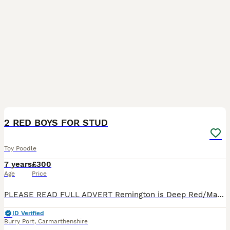
15
2 RED BOYS FOR STUD
Toy Poodle
7 years
£300
Age
Price
PLEASE READ FULL ADVERT Remington is Deep Red/Mahogony and Reagan is Red. Both dogs are tiny standing at 10 inches tall and they weigh just over 2kg. Both dogs are great examples of the breed, beau
ID Verified
Burry Port
,
Carmarthenshire