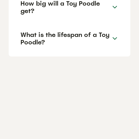
How big will a Toy Poodle
get?
What is the lifespan of a Toy
Poodle?