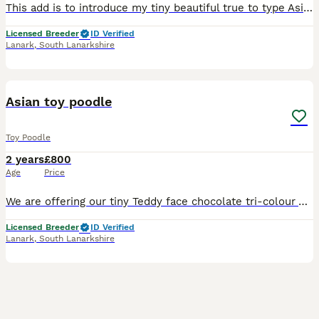
This add is to introduce my tiny beautiful true to type Asian teddy face toy poodle, he is an exquisite dog, small, short body, with nice chest, fine bone, big eyes, very short muzzle, with the sweete
Licensed Breeder
ID Verified
Lanark
,
South Lanarkshire
9
Asian toy poodle
Toy Poodle
2 years
£800
Age
Price
We are offering our tiny Teddy face chocolate tri-colour Asian toy poodle for stud duties. This boy has now been proven and his simen has been checked. He is DNA tested for full toy poodle disease pan
Licensed Breeder
ID Verified
Lanark
,
South Lanarkshire