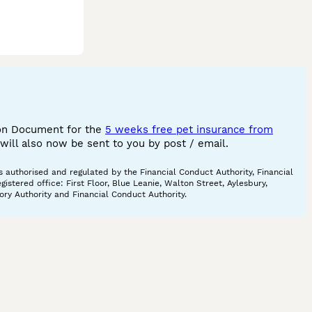
ion Document for the
5 weeks free pet insurance from
ill also now be sent to you by post / email.
 authorised and regulated by the Financial Conduct Authority, Financial
tered office: First Floor, Blue Leanie, Walton Street, Aylesbury,
ory Authority and Financial Conduct Authority.