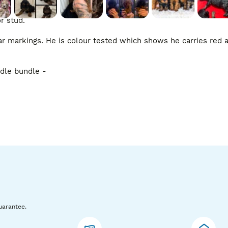
 stud. 

ear markings. He is colour tested which shows he carries red 
dle bundle - 

children, other dogs and is walked / socialised daily which is 
and affectionate as a poodle should be. You can see him loving
uarantee.
eautiful poodle stud boys. We are happy to answer any quest