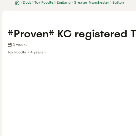
Dogs
Toy Poodle
England
Greater Manchester
Bolton
*Proven* KC registered T
3 weeks
Toy Poodle
4 years