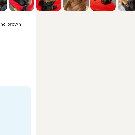
and brown 
reflected in 
 life on 
ions you may 