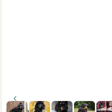
Description