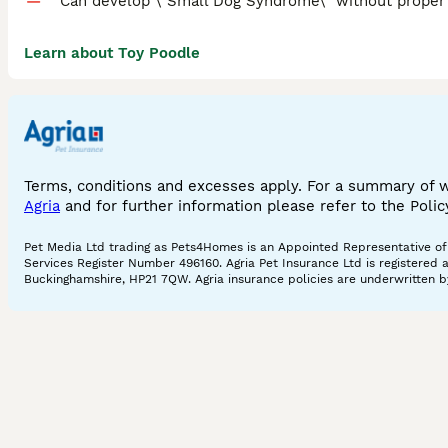
Can develop \"Small Dog Syndrome\" without proper 
Learn about Toy Poodle
Terms, conditions and excesses apply. For a summary of 
Agria
and for further information please refer to the Poli
Pet Media Ltd trading as Pets4Homes is an Appointed Representative of A
Services Register Number 496160. Agria Pet Insurance Ltd is registered 
Buckinghamshire, HP21 7QW. Agria insurance policies are underwritten by