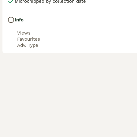
Microchipped by collection date
Info
Views
Favourites
Adv. Type