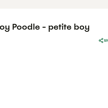
oy Poodle - petite boy
S