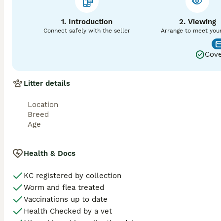
We offer two matings 48 hours apart and in the unlikely ev
1. Introduction
2. Viewing
next season. Proof is required of an empty ultrasound scan
Connect safely with the seller
Arrange to meet you
Cove
Litter details
Location
Breed
Age
Health & Docs
KC registered by collection
Worm and flea treated
Vaccinations up to date
Health Checked by a vet