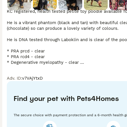
KC registered, health tested petite toy poodle available for
He is a vibrant phantom (black and tan) with beautiful cl
(chocolate) so can produce a lovely variety of colours. 

He is DNA tested through Laboklin and is clear of the poo
* PRA prcd - clear 

* PRA rcd4 - clear 

* Degenerative myelopathy - clear 

* NEwS - clear 

* VWD1 - clear

Adv. ID
:
v7VAjYtxD
He is a true toy in size at 10.5" tall and weighs 3.5kg.

He is a family pet first and foremost. He lives with young 
Find your pet with Pets4Homes
his confident and playful temperament. He is sassy, loyal 
instagram @tinydogripleyandco 

The secure choice with payment protection and a 6-month health g
We are very experienced stud handlers having two more b
have, feel free to email, text or call. 
