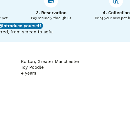
ent of your girl missing we offer a free return of the same gi
3. Reservation
4. Collection
 and progesterone or cytology testing is required for the fre
r pet
Pay securely through us
Bring your new pet 
Introduce yourself
red, from screen to sofa
Bolton, Greater Manchester
Toy Poodle
4 years