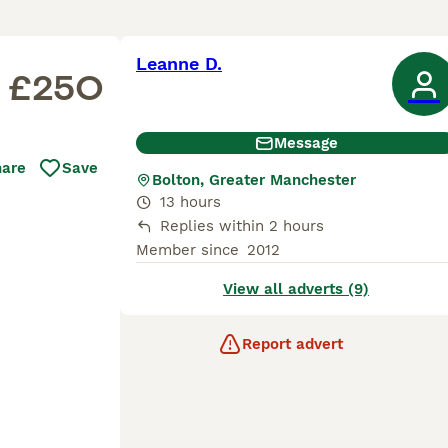
Leanne D.
£250
Message
hare
Save
Bolton, Greater Manchester
13 hours
Replies within 2 hours
Member since
2012
View all adverts (9)
Report advert