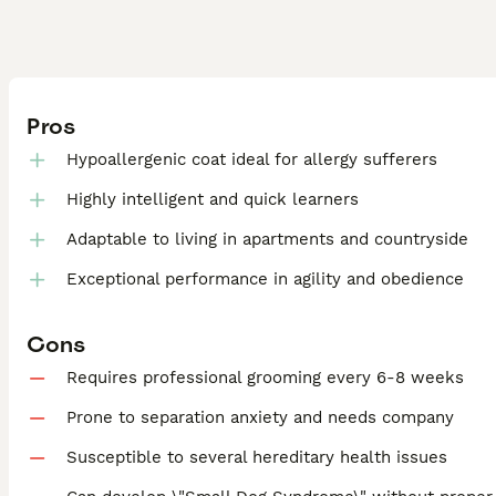
Pros
Hypoallergenic coat ideal for allergy sufferers
Highly intelligent and quick learners
Adaptable to living in apartments and countryside
Exceptional performance in agility and obedience
Cons
Requires professional grooming every 6-8 weeks
Prone to separation anxiety and needs company
Susceptible to several hereditary health issues