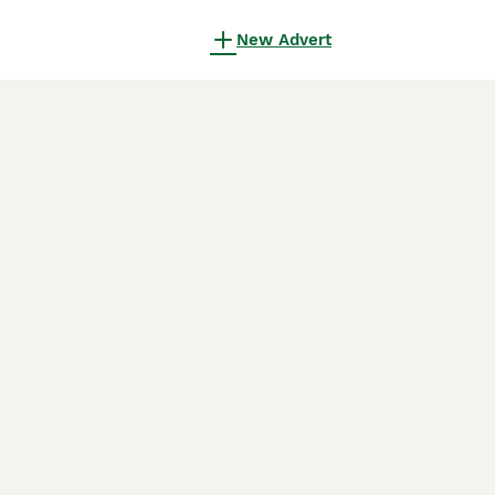
New Advert