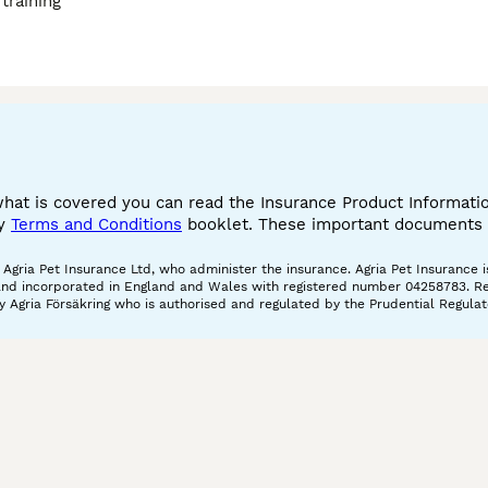
training
what is covered you can read the Insurance Product Informat
cy
Terms and Conditions
booklet. These important documents w
gria Pet Insurance Ltd, who administer the insurance. Agria Pet Insurance is
and incorporated in England and Wales with registered number 04258783. Regis
 Agria Försäkring who is authorised and regulated by the Prudential Regulat