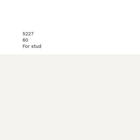
5227
60
For stud