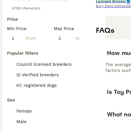
Licensed Breeder
Bury Saint Edmunds
0/100 characters
Price
FAQs
Min Price
Max Price
£
£
How muc
Popular filters
Council licensed breeders
The average
factors such
ID Verified breeders
KC registered dogs
Is Toy 
Sex
Female
What no
Male