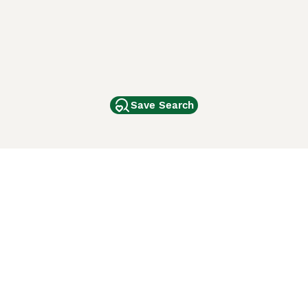
Save Search
Other Popular Pages
Dogs For Sale In London
Dogs For Sale In Manchester
Dogs For Sale In Scotland
Cats For Sale In London
Cats For Sale In Scotland
Cats For Sale In Aberdeen
Dog Adoption In The UK