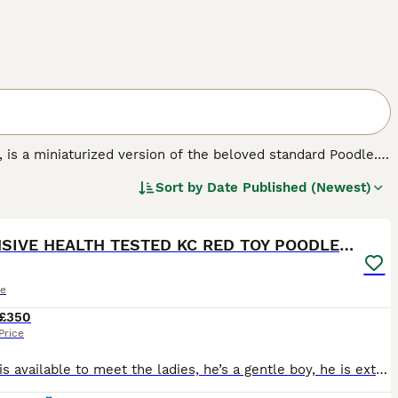
', is a miniaturized version of the beloved standard Poodle.
known for their hypoallergenic and non-shedding curly coats,
Sort by
Date Published (Newest)
lue. Ideal as both companion pets and family dogs, Toy
5
 They are perfect for allergy sufferers, given their low-
ular exercise is essential for their physical health.
EXTENSIVE HEALTH TESTED KC RED TOY POODLE STUD
le
£350
Price
Ronnie is available to meet the ladies, he’s a gentle boy, he is extensively health tested for over 200 diseases clear but the diseases relevant to his breed are below, he is proven and kennel club re