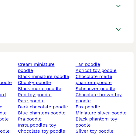
cream miniature
tan poodle
poodle
apricot toy poodle
black miniature poodle
chocolate merle
poodle
chunky poodle
phantom poodle
black merle poodle
schnauzer poodle
ard
red toy poodle
chocolate brown toy
rare poodle
poodle
le
dark chocolate poodle
fox poodle
odle
blue phantom poodle
miniature silver poodle
oodle
pra poodle
black phantom toy
insta poodles toy
poodle
oodle
chocolate toy poodle
silver toy poodle