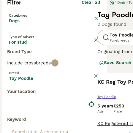
Filter
Clear all
Dogs
To
Toy Poodl
Categories
Dogs
2 Dogs found
Toy Poodl
Type of advert
Purebreeds
For stud
Breed Type
Originating from
These lively dog
Save Search
Include crossbreeds
available in var
Poodles rank amo
Breed
shedding coats. 
Toy Poodle
KC Reg Toy P
Read our
Toy Po
Your location
Toy Poodle
5 years
£250
Age
Price
Keyword