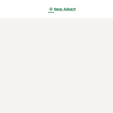
New Advert