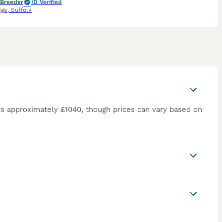
 Breeder
ID Verified
dge
,
Suffolk
is approximately £1040, though prices can vary based on