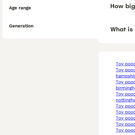
How big 
Age range
Generation
What is 
toy poo
toy poodle in
hampshi
toy poodle in
birming
toy poodle in
notting
toy poo
toy poo
toy poo
toy poo
toy poo