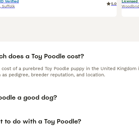
ID Verified
Licensed
5.0
,
Suffolk
Woodbri
h does a Toy Poodle cost?
 cost of a purebred Toy Poodle puppy in the United Kingdom 
 as pedigree, breeder reputation, and location.
Poodle a good dog?
t to do with a Toy Poodle?