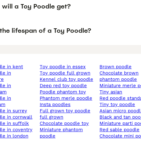
will a Toy Poodle get?
the lifespan of a Toy Poodle?
dle in kent
toy poodle in essex
brown poodle
toy poodle full grown
chocolate brown
re
kennel club toy poodle
phantom poodle
deep red toy poodle
miniature merle 
ham
poodle phantom toy
tiny asian
phantom merle poodle
red poodle stand
ham
insta poodles
tiny toy poodle
dle in surrey
full grown toy poodle
asian micro pood
dle in cornwall
full grown
black and tan po
dle in suffolk
chocolate poodle toy
miniature parti p
dle in coventry
miniature phantom
red sable poodle
dle in london
poodle
chocolate mini p