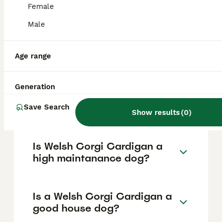
based on factors such as pedigree, breeder
Female
reputation, and location.
Male
What are the pros and cons
of a Welsh Corgi Cardigan?
Age range
Generation
What is the life expectancy
of a Welsh Corgi Cardigan?
Save Search
Show results
(
0
)
Is Welsh Corgi Cardigan a
high maintanance dog?
Is a Welsh Corgi Cardigan a
good house dog?