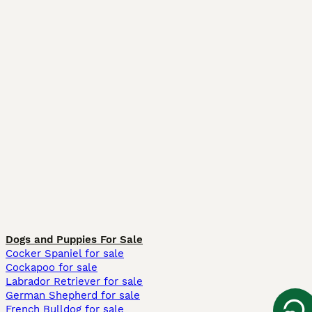
Dogs and Puppies For Sale
Cocker Spaniel for sale
Cockapoo for sale
Labrador Retriever for sale
German Shepherd for sale
French Bulldog for sale