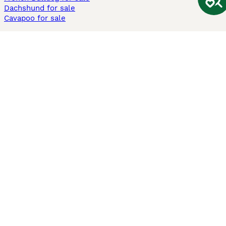
Dachshund for sale
Cavapoo for sale
Cats and Kittens For Sale
Maine Coon for sale
British Shorthair for sale
Ragdoll for sale
Bengal for sale
Sphynx for sale
Persian for sale
Savannah for sale
Other Popular Pages
Dogs For Sale In London
Dogs For Sale In Manchester
Dogs For Sale In Scotland
Cats For Sale In London
Cats For Sale In Scotland
Cats For Sale In Aberdeen
Dog Adoption In The UK