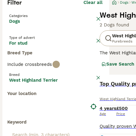
Filter
Clear all
Dogs
We
West High
Categories
Dogs
2 Dogs found
West Highl
Type of advert
Purebreeds
For stud
Breed Type
The West Highla
has always been 
Save Search
Include crossbreeds
outgoing nature.
in the show ring
Breed
although they are
West Highland Terrier
Top Quality p
Read our
West H
Your location
West Highland Terri
4 years
£500
Age
Price
Keyword