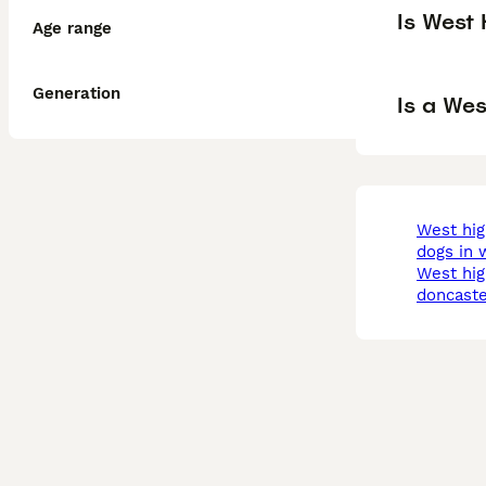
Is West
Age range
Generation
Is a We
west highland terrier
dogs in w
west highland terrier in
doncaste