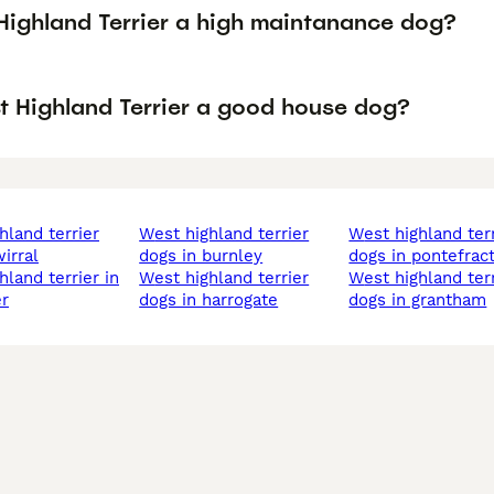
 Highland Terrier a high maintanance dog?
st Highland Terrier a good house dog?
west highland terrier
west highland terrier
irral
dogs in burnley
dogs in pontefrac
west highland terrier
west highland terrier
r
dogs in harrogate
dogs in grantham