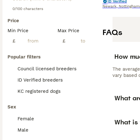
ID Verified
Newark
,
Nottingham
0/100 characters
Price
FAQs
Min Price
Max Price
£
£
How muc
Popular filters
Council licensed breeders
The average
vary based o
ID Verified breeders
KC registered dogs
What are
Sex
Female
What is 
Male