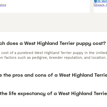
ID Veri
shire
Newark
,
h does a West Highland Terrier puppy cost?
 cost of a purebred West Highland Terrier puppy in the Unite
n factors such as pedigree, breeder reputation, and location.
 the pros and cons of a West Highland Terri
the life expectancy of a West Highland Terrie