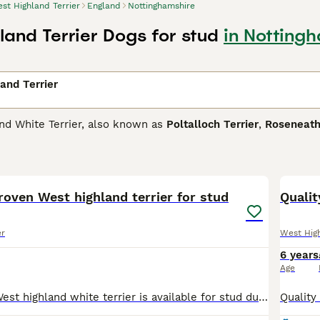
st Highland Terrier
England
Nottinghamshire
land Terrier Dogs for stud
in Notting
and Terrier
nd White Terrier, also known as
Poltalloch Terrier
,
Roseneath
one of the most popular breeds and for good reason. Not onl
 In short, they are the perfect choice as a family dog or co
2
 and have been for decades. They are intelligent little dogs a
 a little stubborn.
roven West highland terrier for stud
Qualit
ighland Terrier Buying Advice
page for information on this do
er
West High
6 years
Age
Quality proven West highland white terrier is available for stud duties. He’s gained his first challenge certificate, stud book number and qualified for Cruft. He is from outstanding breeding lines an