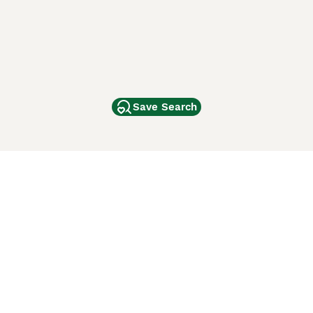
Save Search
Other Popular Pages
Dogs For Sale In London
Dogs For Sale In Manchester
Dogs For Sale In Scotland
Cats For Sale In London
Cats For Sale In Scotland
Cats For Sale In Aberdeen
Dog Adoption In The UK