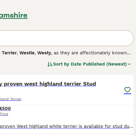
hamshire
 Terrier
,
Westie
,
Westy
, as they are affectionately known
y are they cute, but they also have a happy, fun-loving and
Sort by
Date Published (Newest)
mpanion dog. Westies are also one of the most popular breeds
4
nd love to please, which means it is easy to train a Westie,
y proven west highland terrier Stud
g breed.
land Terrier
£500
Price
Quality proven West highland white terrier is available for stud duties. He’s gained his first challenge certificate, stud book number and qualified for Cruft. He is from outstanding breeding lines a