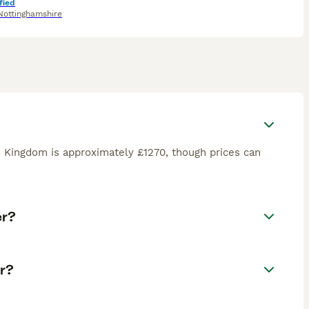
fied
Nottinghamshire
d Kingdom is approximately £1270, though prices can
er?
r?