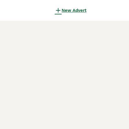
New Advert