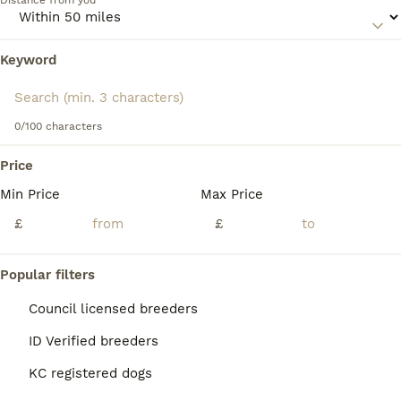
Distance from you
Keyword
We found 0 Yochon Dogs for stud in Hull,
East Riding of Yorkshire.
If you want to see future results for this exact search, 
save your search and wait for perfect pets:
0/100 characters
Save Search
Price
Min Price
Max Price
FAQs
£
£
Popular filters
What is a Yochon dog?
Council licensed breeders
A Yochon, also known as Yorkie Chon or
ID Verified breeders
Yorkie Bichon, is a designer dog breed
created by crossing a Yorkshire Terrier with
KC registered dogs
a Bichon Frise. This hybrid aims to combine
the small size, affectionate nature, and