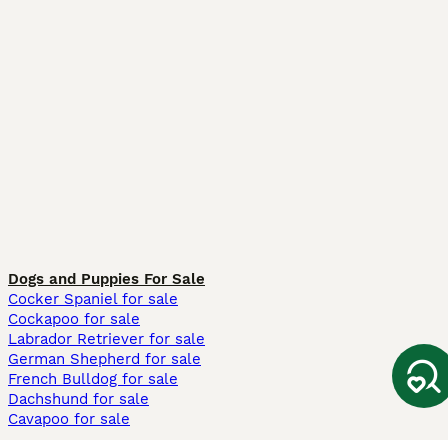
Dogs and Puppies For Sale
Cocker Spaniel for sale
Cockapoo for sale
Labrador Retriever for sale
German Shepherd for sale
French Bulldog for sale
Dachshund for sale
Cavapoo for sale