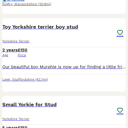
Rugby
,
Warwickshire
(30.8mi)
12
Toy Yorkshire terrier boy stud
Yorkshire Terrier
2 years
£150
Age
Price
Our beautiful boy Murphie is now up for finding a little friend. We had Murphie from our other dog Minnie 2 years ago and we kept him, he has been raised by us, around children and other dogs and has
Leek
,
Staffordshire
(42.7mi)
10
Small Yorkie for Stud
Yorkshire Terrier
5 years
£150