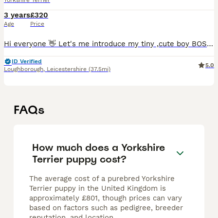
Yorkshire Terrier
3 years
£320
Age
Price
Hi everyone 👋 Let's me introduce my tiny ,cute boy BOSS💞 He is only 1.2kg and he is 2 years old :) You will be suprise how small he is. Everyone he meets fall's in love with him. ***Proven stu
ID Verified
5.0
Loughborough
,
Leicestershire
(37.5mi)
FAQs
How much does a Yorkshire
Terrier puppy cost?
The average cost of a purebred Yorkshire
Terrier puppy in the United Kingdom is
approximately £801, though prices can vary
based on factors such as pedigree, breeder
reputation, and location.