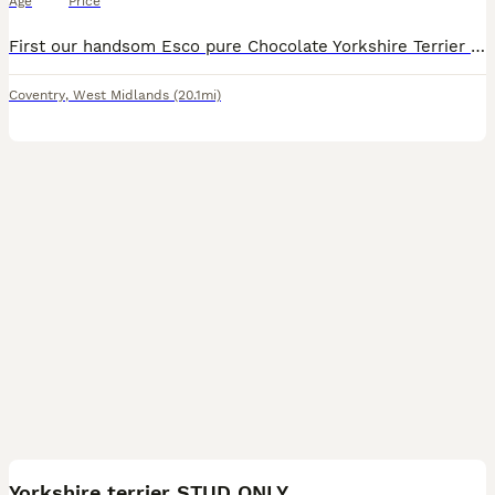
Age
Price
First our handsom Esco pure Chocolate Yorkshire Terrier is available for stud duties. Imported from Europe of Champion lineage. Winner of the international breed show 2022 with excellent judge's mark
Coventry
,
West Midlands
(20.1mi)
3
Yorkshire terrier STUD ONLY