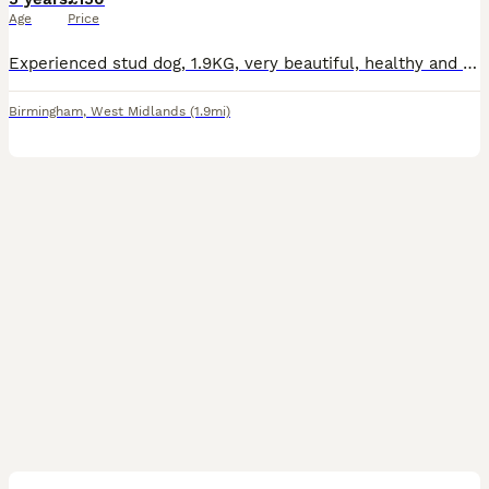
Age
Price
Experienced stud dog, 1.9KG, very beautiful, healthy and energetic pet. Loves walks and cuddles. £150 if a lasting natural lock is maintained until stud is not interested and appears to have ejacula
Birmingham
,
West Midlands
(1.9mi)
2