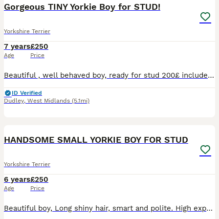
Gorgeous TINY Yorkie Boy for STUD!
Yorkshire Terrier
7 years
£250
Age
Price
Beautiful , well behaved boy, ready for stud 200£ includes two meetings at our house in Dudley. Call me if you have questions.
ID Verified
Dudley
,
West Midlands
(5.1mi)
5
HANDSOME SMALL YORKIE BOY FOR STUD
Yorkshire Terrier
6 years
£250
Age
Price
Beautiful boy, Long shiny hair, smart and polite. High experience, every mating successful. He is available for stud in Dudley. We offer 200£ for one meeting or 200£ for two meetings. For more inform