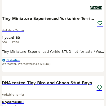
10
5
Tiny Miniature Experienced Yorkshire Terrier Stud
Yorkshire Terrier
1 year
£160
Age
Price
Tiny Miniature Experienced Yorkie STUD not for sale *West Midlands* *ActiveListing* Bear is an experienced stud! Traditional Long haired Yorkshire Terrier 1 Year and a half old Weight - 1.5k
ID Verified
Worcester
,
Worcestershire
(21.9mi)
15
DNA tested Tiny Biro and Choco Stud Boys
Yorkshire Terrier
6 years
£300