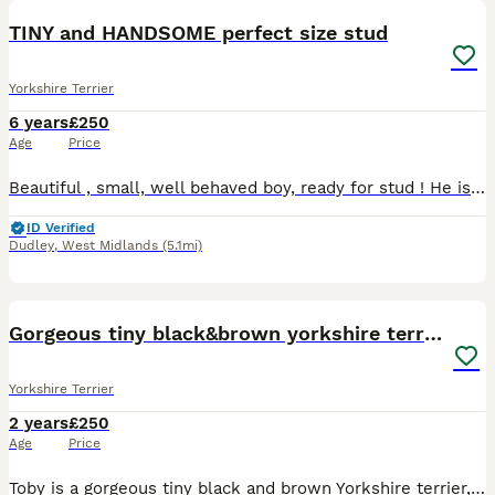
TINY and HANDSOME perfect size stud
Yorkshire Terrier
6 years
£250
Age
Price
Beautiful , small, well behaved boy, ready for stud ! He is perfect! 200£ includes two meetings at our house in Dudley. Call me if you have questions.
ID Verified
Dudley
,
West Midlands
(5.1mi)
25
Gorgeous tiny black&brown yorkshire terrier stud
Yorkshire Terrier
2 years
£250
Age
Price
Toby is a gorgeous tiny black and brown Yorkshire terrier, he is extremely loving and well behaved. He only weighs 1.5 kg so he is very tiny. Experienced and just became dad of 5 lovely puppies (4 gir