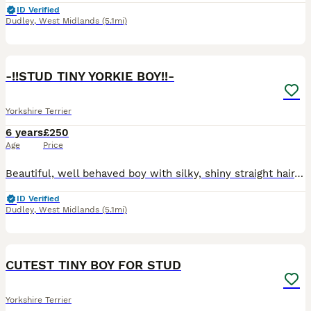
ID Verified
Dudley
,
West Midlands
(5.1mi)
7
-!!STUD TINY YORKIE BOY!!-
Yorkshire Terrier
6 years
£250
Age
Price
Beautiful, well behaved boy with silky, shiny straight hair, ready for stud ! 200£ includes two meetings at our house in Dudley. Call me if you have questions.
ID Verified
Dudley
,
West Midlands
(5.1mi)
13
CUTEST TINY BOY FOR STUD
Yorkshire Terrier