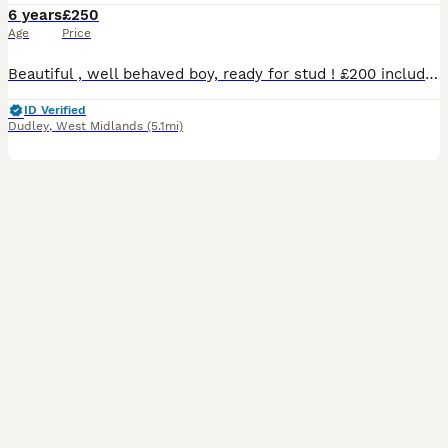
6 years
£250
Age
Price
Beautiful , well behaved boy, ready for stud ! £200 includes two meetings at our house in Dudley. Call me or add me on WhatsApp!
ID Verified
Dudley
,
West Midlands
(5.1mi)
2