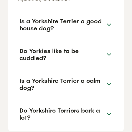
Is a Yorkshire Terrier a good
house dog?
Do Yorkies like to be
cuddled?
Is a Yorkshire Terrier a calm
dog?
Do Yorkshire Terriers bark a
lot?