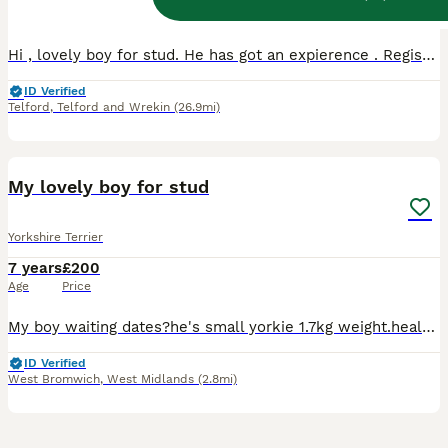
Age
Price
Hi , lovely boy for stud. He has got an expierence . Registered with Kennel, he is a very friendly and sweety boy, Not mini, standard size.Full treatment done , under the Vet Control. If you want to
ID Verified
Telford
,
Telford and Wrekin
(26.9mi)
4
My lovely boy for stud
Yorkshire Terrier
7 years
£200
Age
Price
My boy waiting dates?he's small yorkie 1.7kg weight.healthy friendly.already been father all puppy's very nice healthy.if you need more information please contact me.
ID Verified
West Bromwich
,
West Midlands
(2.8mi)