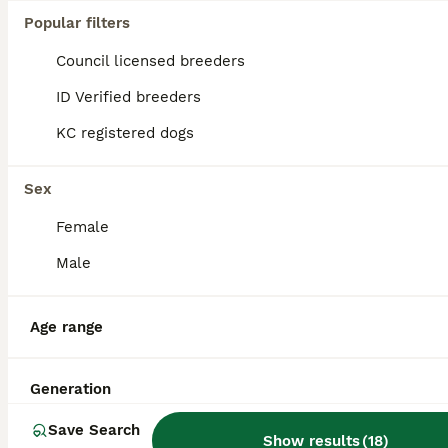
Popular filters
Council licensed breeders
ID Verified breeders
KC registered dogs
Sex
Female
Male
5
Age range
Yorkshire terrier for stud
Generation
Yorkshire Terrier
Save Search
Show results
(
18
)
7 years
£150