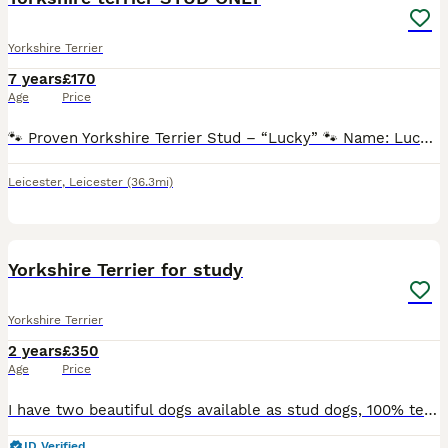
Yorkshire Terrier
7 years
£170
Age
Price
🐾 Proven Yorkshire Terrier Stud – “Lucky” 🐾 Name: Lucky Breed: Yorkshire Terrier Colour: Black & Tan Date of Birth: 31/08/2019 Location: Leicestershire Stud Fee: 170£ – includes two matings ⸻ Ab
Leicester
,
Leicester
(36.3mi)
7
Yorkshire Terrier for study
Yorkshire Terrier
2 years
£350
Age
Price
I have two beautiful dogs available as stud dogs, 100% tested many times Litera of dogs from 4 to 7 puppies
ID Verified