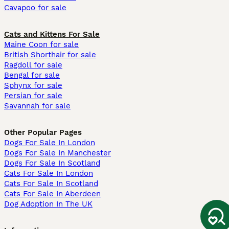
Cavapoo for sale
Cats and Kittens For Sale
Maine Coon for sale
British Shorthair for sale
Ragdoll for sale
Bengal for sale
Sphynx for sale
Persian for sale
Savannah for sale
Other Popular Pages
Dogs For Sale In London
Dogs For Sale In Manchester
Dogs For Sale In Scotland
Cats For Sale In London
Cats For Sale In Scotland
Cats For Sale In Aberdeen
Dog Adoption In The UK