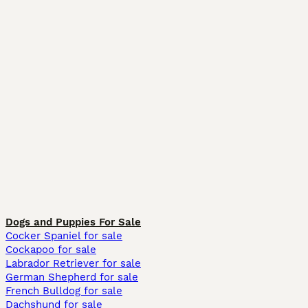
Dogs and Puppies For Sale
Cocker Spaniel for sale
Cockapoo for sale
Labrador Retriever for sale
German Shepherd for sale
French Bulldog for sale
Dachshund for sale