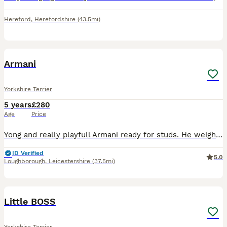
Hereford
,
Herefordshire
(43.5mi)
7
Armani
Yorkshire Terrier
5 years
£280
Age
Price
Yong and really playfull Armani ready for studs. He weighs 3.8 kg. Loving and friendly with the other dogs . Had few really good letter
ID Verified
5.0
Loughborough
,
Leicestershire
(37.5mi)
10
Little BOSS