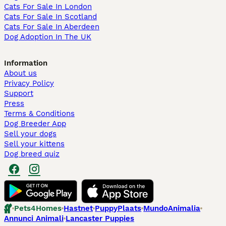
Cats For Sale In London
Cats For Sale In Scotland
Cats For Sale In Aberdeen
Dog Adoption In The UK
Information
About us
Privacy Policy
Support
Press
Terms & Conditions
Dog Breeder App
Sell your dogs
Sell your kittens
Dog breed quiz
Pets4Homes
Hastnet
PuppyPlaats
MundoAnimalia
Annunci Animali
Lancaster Puppies