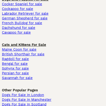
Cocker Spaniel for sale
Cockapoo for sale
Labrador Retriever for sale
German Shepherd for sale
French Bulldog for sale
Dachshund for sale
Cavapoo for sale
Cats and Kittens For Sale
Maine Coon for sale
British Shorthair for sale
Ragdoll for sale
Bengal for sale
Sphynx for sale
Persian for sale
Savannah for sale
Other Popular Pages
Dogs For Sale In London
Dogs For Sale In Manchester
Dogs For Sale In Scotland