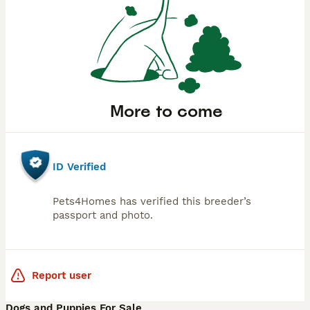
More to come
ID Verified
Pets4Homes has verified this breeder’s
passport and photo.
Report user
Dogs and Puppies For Sale