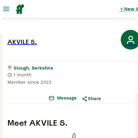
New 
AKVILE S.
Slough, Berkshire
1 month
Member since
2023
Message
Share
Meet
AKVILE S.