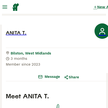
New 
ANITA T.
Bilston, West Midlands
3 months
Member since
2023
Message
Share
Meet
ANITA T.