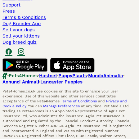
Support
Press
Terms & Conditions
Dog Breeder App
Sell your dogs
Sell your kittens
Dog breed quiz
Pets4Homes
Hastnet
PuppyPlaats
MundoAnimalia
Annunci Animali
Lancaster Puppies
Pets4Homes.co.uk use cookies on this site to enhance your user
experience. Use of this website and other services constitutes
acceptance of the Pets4Homes
Terms of Conditions
and
Privacy and
Cookie Policy
. You can
Manage Preferences
at any time. Pet Media Ltd
trading as Pets4Homes is an Appointed Representative of Agria Pet
Insurance Ltd, who administer the insurance. Agria Pet Insurance is
authorised and regulated by the Financial Conduct Authority, Financial
Services Register Number 496160. Agria Pet Insurance Ltd is registered
and incorporated in England and Wales with registered number
04258783. Registered office: First Floor, Blue Leanie, Walton Street,