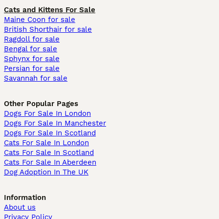
Cats and Kittens For Sale
Maine Coon for sale
British Shorthair for sale
Ragdoll for sale
Bengal for sale
Sphynx for sale
Persian for sale
Savannah for sale
Other Popular Pages
Dogs For Sale In London
Dogs For Sale In Manchester
Dogs For Sale In Scotland
Cats For Sale In London
Cats For Sale In Scotland
Cats For Sale In Aberdeen
Dog Adoption In The UK
Information
About us
Privacy Policy