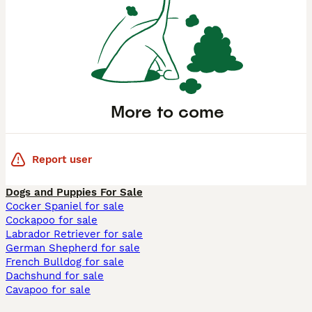
More to come
Report user
Dogs and Puppies For Sale
Cocker Spaniel for sale
Cockapoo for sale
Labrador Retriever for sale
German Shepherd for sale
French Bulldog for sale
Dachshund for sale
Cavapoo for sale