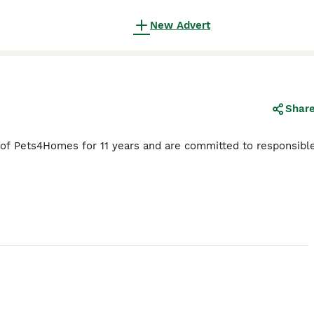
New Advert
Shar
 of Pets4Homes for 11 years and are committed to responsibl
15
2