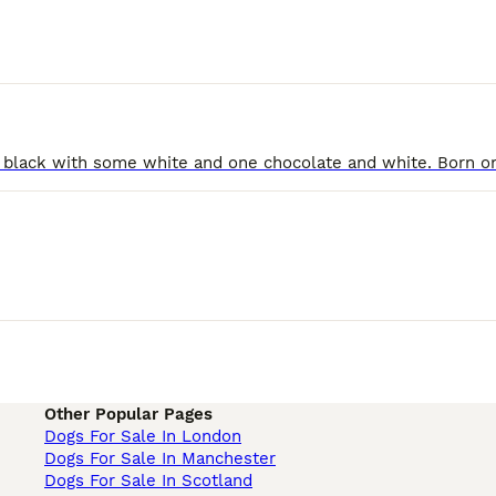
Other Popular Pages
Dogs For Sale In London
Dogs For Sale In Manchester
Dogs For Sale In Scotland