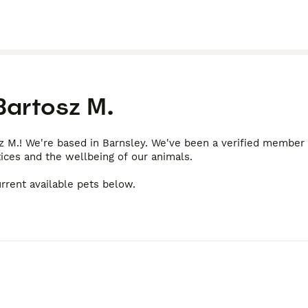
Bartosz M.
z M.! We're based in Barnsley. We've been a verified member
tices and the wellbeing of our animals.
rrent available pets below.