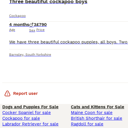
Three beautiful cockapoo boys
Cockapoo
4 months
3
£790
Age
Price
Sex
Barnsley
,
South Yorkshire
Report user
Dogs and Puppies For Sale
Cats and Kittens For Sale
Cocker Spaniel for sale
Maine Coon for sale
Cockapoo for sale
British Shorthair for sale
Labrador Retriever for sale
Ragdoll for sale