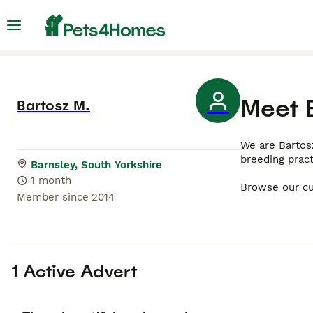
Meet
Bartosz M.
We are Bartos
breeding prac
Barnsley, South Yorkshire
1 month
Browse our cu
Member since
2014
1 Active Advert