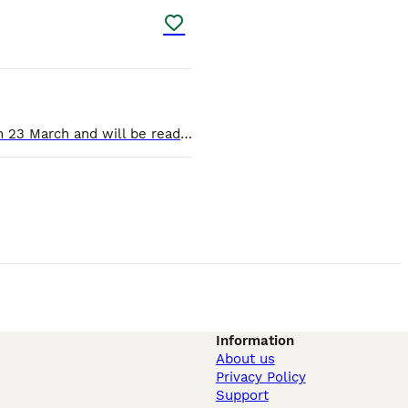
We have three beautiful cockapoo puppies, all boys. Two black with some white and one chocolate and white. Born on 23 March and will be ready for new homes on 18 May. All three healthy, vaccinate
Information
About us
Privacy Policy
Support