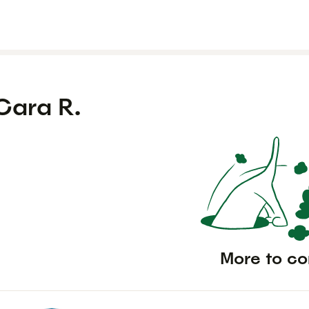
Cara R.
More to c