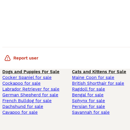
Report user
Dogs and Puppies For Sale
Cats and Kittens For Sale
Cocker Spaniel for sale
Maine Coon for sale
Cockapoo for sale
British Shorthair for sale
Labrador Retriever for sale
Ragdoll for sale
German Shepherd for sale
Bengal for sale
French Bulldog for sale
Sphynx for sale
Dachshund for sale
Persian for sale
Cavapoo for sale
Savannah for sale