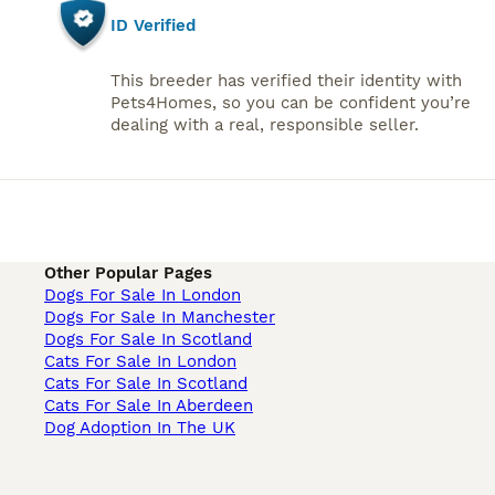
ID Verified
This breeder has verified their identity with
Pets4Homes, so you can be confident you’re
dealing with a real, responsible seller.
Other Popular Pages
Dogs For Sale In London
Dogs For Sale In Manchester
Dogs For Sale In Scotland
Cats For Sale In London
Cats For Sale In Scotland
Cats For Sale In Aberdeen
Dog Adoption In The UK