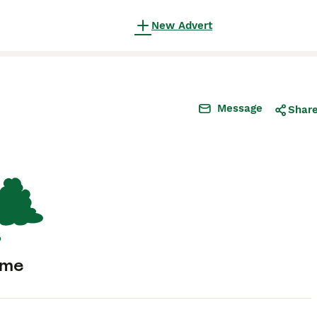
New Advert
Message
Shar
ome