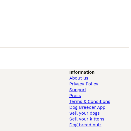
Information
About us
Privacy Policy
Support
Press
Terms & Conditions
Dog Breeder App
Sell your dogs
Sell your kittens
Dog breed quiz