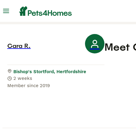
Meet
Cara R.
Bishop's Stortford, Hertfordshire
2 weeks
Member since
2019