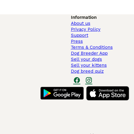
Information
About us
Privacy Policy
Support
Press
Terms & Conditions
Dog Breeder App
Sell your dogs
Sell your kittens
Dog breed quiz