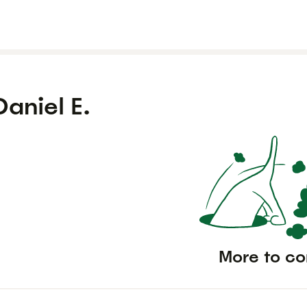
Daniel E.
More to c