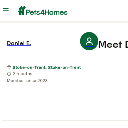
Meet
Daniel E.
Stoke-on-Trent, Stoke-on-Trent
2 months
Member since
2023