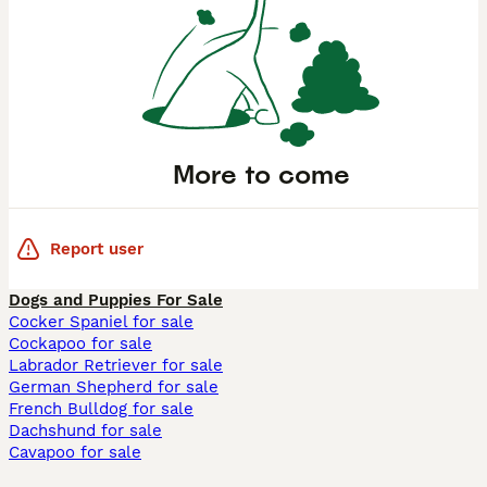
More to come
Report user
Dogs and Puppies For Sale
Cocker Spaniel for sale
Cockapoo for sale
Labrador Retriever for sale
German Shepherd for sale
French Bulldog for sale
Dachshund for sale
Cavapoo for sale