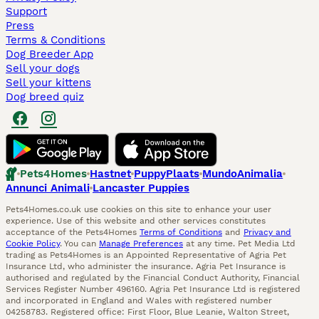
Support
Press
Terms & Conditions
Dog Breeder App
Sell your dogs
Sell your kittens
Dog breed quiz
Pets4Homes
Hastnet
PuppyPlaats
MundoAnimalia
Annunci Animali
Lancaster Puppies
Pets4Homes.co.uk use cookies on this site to enhance your user
experience. Use of this website and other services constitutes
acceptance of the Pets4Homes
Terms of Conditions
and
Privacy and
Cookie Policy
. You can
Manage Preferences
at any time. Pet Media Ltd
trading as Pets4Homes is an Appointed Representative of Agria Pet
Insurance Ltd, who administer the insurance. Agria Pet Insurance is
authorised and regulated by the Financial Conduct Authority, Financial
Services Register Number 496160. Agria Pet Insurance Ltd is registered
and incorporated in England and Wales with registered number
04258783. Registered office: First Floor, Blue Leanie, Walton Street,