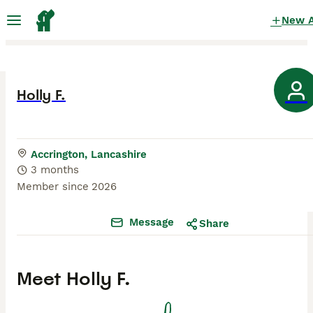
New 
Holly F.
Accrington, Lancashire
3 months
Member since
2026
Message
Share
Meet
Holly F.