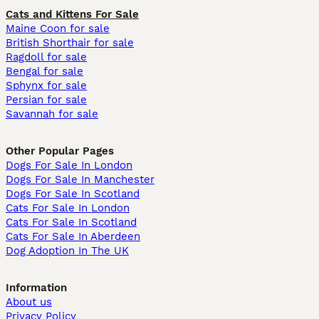
Cats and Kittens For Sale
Maine Coon for sale
British Shorthair for sale
Ragdoll for sale
Bengal for sale
Sphynx for sale
Persian for sale
Savannah for sale
Other Popular Pages
Dogs For Sale In London
Dogs For Sale In Manchester
Dogs For Sale In Scotland
Cats For Sale In London
Cats For Sale In Scotland
Cats For Sale In Aberdeen
Dog Adoption In The UK
Information
About us
Privacy Policy