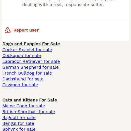
dealing with a real, responsible seller.
Report user
Dogs and Puppies For Sale
Cocker Spaniel for sale
Cockapoo for sale
Labrador Retriever for sale
German Shepherd for sale
French Bulldog for sale
Dachshund for sale
Cavapoo for sale
Cats and Kittens For Sale
Maine Coon for sale
British Shorthair for sale
Ragdoll for sale
Bengal for sale
Sphynx for sale