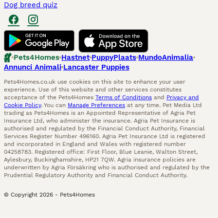
Dog breed quiz
Pets4Homes
Hastnet
PuppyPlaats
MundoAnimalia
Annunci Animali
Lancaster Puppies
Pets4Homes.co.uk use cookies on this site to enhance your user
experience. Use of this website and other services constitutes
acceptance of the Pets4Homes
Terms of Conditions
and
Privacy and
Cookie Policy
. You can
Manage Preferences
at any time. Pet Media Ltd
trading as Pets4Homes is an Appointed Representative of Agria Pet
Insurance Ltd, who administer the insurance. Agria Pet Insurance is
authorised and regulated by the Financial Conduct Authority, Financial
Services Register Number 496160. Agria Pet Insurance Ltd is registered
and incorporated in England and Wales with registered number
04258783. Registered office: First Floor, Blue Leanie, Walton Street,
Aylesbury, Buckinghamshire, HP21 7QW. Agria insurance policies are
underwritten by Agria Försäkring who is authorised and regulated by the
Prudential Regulatory Authority and Financial Conduct Authority.
© Copyright
2026
-
Pets4Homes