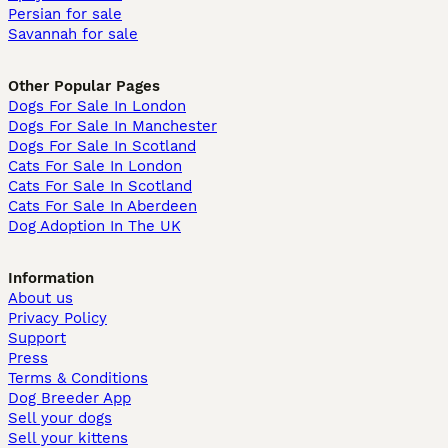
Persian for sale
Savannah for sale
Other Popular Pages
Dogs For Sale In London
Dogs For Sale In Manchester
Dogs For Sale In Scotland
Cats For Sale In London
Cats For Sale In Scotland
Cats For Sale In Aberdeen
Dog Adoption In The UK
Information
About us
Privacy Policy
Support
Press
Terms & Conditions
Dog Breeder App
Sell your dogs
Sell your kittens