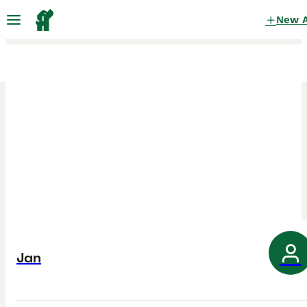
New 
Jan