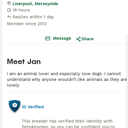
Liverpool, Merseyside
18 hours
Replies within 1 day
Member since
2012
Message
Share
Meet
Jan
I am an animal lover and especially love dogs .i cannot
understand why anyone wouldn’t like animals as they are
lovely
ID Verified
This breeder has verified their identity with
Pets4Homes, so you can be confident you’re