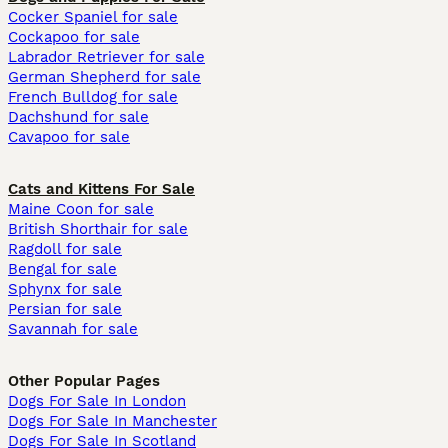
Cocker Spaniel for sale
Cockapoo for sale
Labrador Retriever for sale
German Shepherd for sale
French Bulldog for sale
Dachshund for sale
Cavapoo for sale
Cats and Kittens For Sale
Maine Coon for sale
British Shorthair for sale
Ragdoll for sale
Bengal for sale
Sphynx for sale
Persian for sale
Savannah for sale
Other Popular Pages
Dogs For Sale In London
Dogs For Sale In Manchester
Dogs For Sale In Scotland