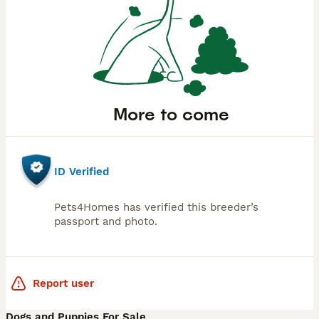
More to come
ID Verified
Pets4Homes has verified this breeder’s
passport and photo.
Report user
Dogs and Puppies For Sale