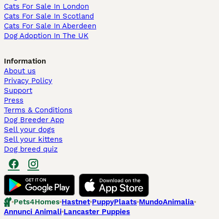
Cats For Sale In London
Cats For Sale In Scotland
Cats For Sale In Aberdeen
Dog Adoption In The UK
Information
About us
Privacy Policy
Support
Press
Terms & Conditions
Dog Breeder App
Sell your dogs
Sell your kittens
Dog breed quiz
Pets4Homes
Hastnet
PuppyPlaats
MundoAnimalia
Annunci Animali
Lancaster Puppies