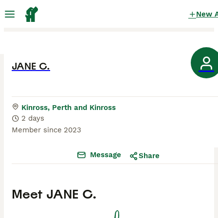
New 
JANE C.
Kinross, Perth and Kinross
2 days
Member since
2023
Message
Share
Meet
JANE C.