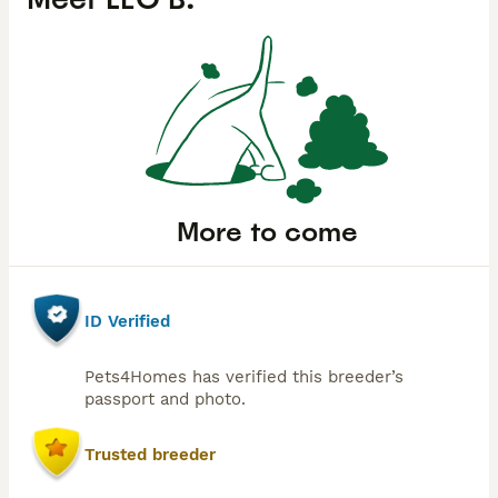
More to come
ID Verified
Pets4Homes has verified this breeder’s
passport and photo.
Trusted breeder