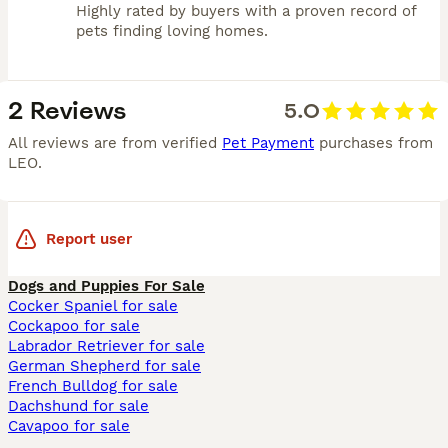
Highly rated by buyers with a proven record of
pets finding loving homes.
2 Reviews
5.0
All reviews are from verified
Pet Payment
purchases from
LEO
.
Report user
Dogs and Puppies For Sale
Cocker Spaniel for sale
Cockapoo for sale
Labrador Retriever for sale
German Shepherd for sale
French Bulldog for sale
Dachshund for sale
Cavapoo for sale