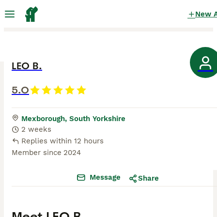
New 
LEO B.
5.0
Mexborough, South Yorkshire
2 weeks
Replies within 12 hours
Member since
2024
Message
Share
Meet
LEO B.