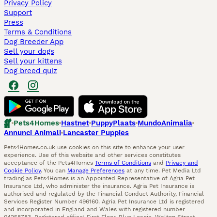
Privacy Policy
Support
Press
Terms & Conditions
Dog Breeder App
Sell your dogs
Sell your kittens
Dog breed quiz
Pets4Homes
Hastnet
PuppyPlaats
MundoAnimalia
Annunci Animali
Lancaster Puppies
Pets4Homes.co.uk use cookies on this site to enhance your user
experience. Use of this website and other services constitutes
acceptance of the Pets4Homes
Terms of Conditions
and
Privacy and
Cookie Policy
. You can
Manage Preferences
at any time. Pet Media Ltd
trading as Pets4Homes is an Appointed Representative of Agria Pet
Insurance Ltd, who administer the insurance. Agria Pet Insurance is
authorised and regulated by the Financial Conduct Authority, Financial
Services Register Number 496160. Agria Pet Insurance Ltd is registered
and incorporated in England and Wales with registered number