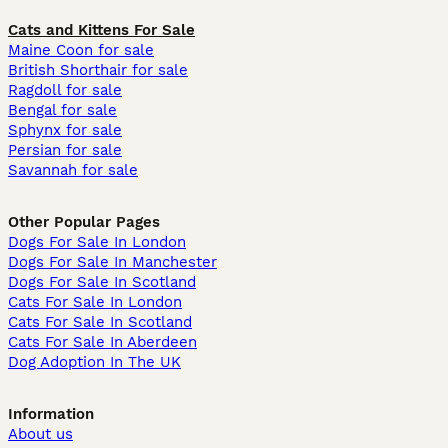
Cats and Kittens For Sale
Maine Coon for sale
British Shorthair for sale
Ragdoll for sale
Bengal for sale
Sphynx for sale
Persian for sale
Savannah for sale
Other Popular Pages
Dogs For Sale In London
Dogs For Sale In Manchester
Dogs For Sale In Scotland
Cats For Sale In London
Cats For Sale In Scotland
Cats For Sale In Aberdeen
Dog Adoption In The UK
Information
About us