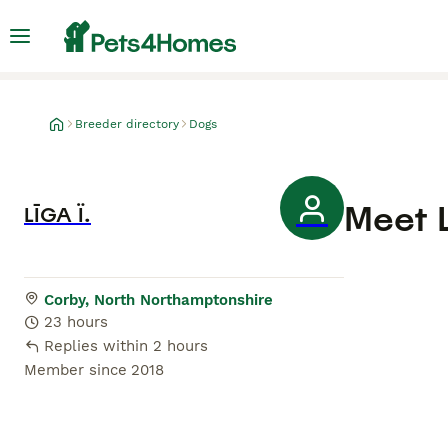
Breeder directory
Dogs
Meet
LĪGA Ï.
Corby, North Northamptonshire
23 hours
Replies within 2 hours
Member since
2018