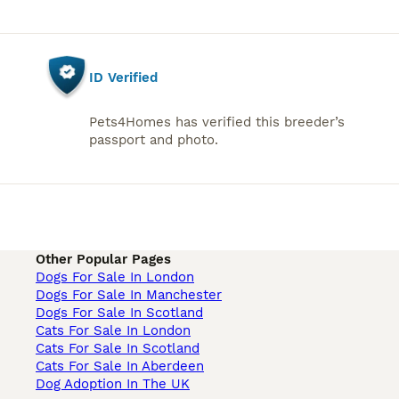
ID Verified
Pets4Homes has verified this breeder’s
passport and photo.
Other Popular Pages
Dogs For Sale In London
Dogs For Sale In Manchester
Dogs For Sale In Scotland
Cats For Sale In London
Cats For Sale In Scotland
Cats For Sale In Aberdeen
Dog Adoption In The UK