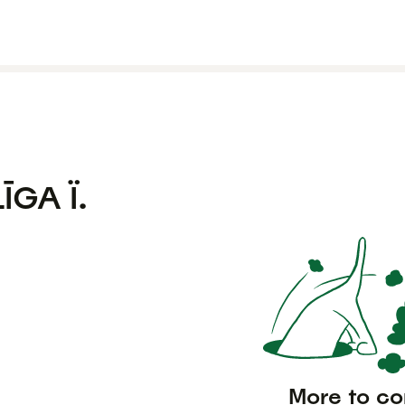
LĪGA Ï.
More to c