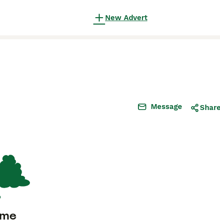
New Advert
Message
Shar
ome