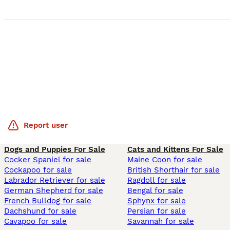
Report user
Dogs and Puppies For Sale
Cats and Kittens For Sale
Cocker Spaniel for sale
Maine Coon for sale
Cockapoo for sale
British Shorthair for sale
Labrador Retriever for sale
Ragdoll for sale
German Shepherd for sale
Bengal for sale
French Bulldog for sale
Sphynx for sale
Dachshund for sale
Persian for sale
Cavapoo for sale
Savannah for sale