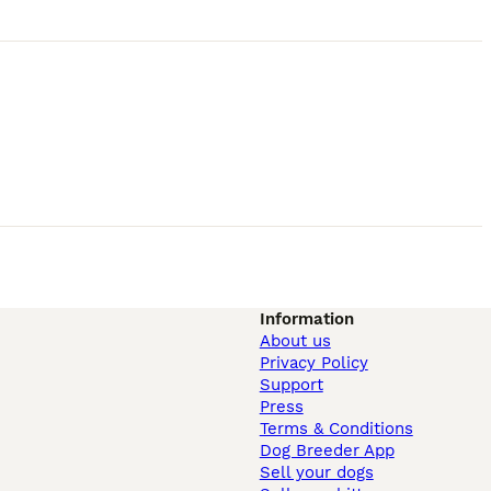
Information
About us
Privacy Policy
Support
Press
Terms & Conditions
Dog Breeder App
Sell your dogs